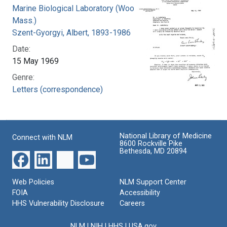
Marine Biological Laboratory (Woods Hole,
Mass.)
Szent-Gyorgyi, Albert, 1893-1986
Date:
15 May 1969
Genre:
Letters (correspondence)
National Library of Medicine
Connect with NLM
8600 Rockville Pike
Bethesda, MD 20894
Web Policies
NLM Support Center
FOIA
Accessibility
HHS Vulnerability Disclosure
Careers
NLM
|
NIH
|
HHS
|
USA.gov