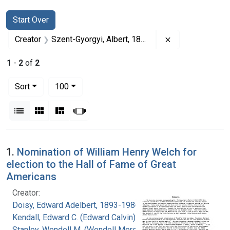
Search
Search Constraints
You searched for:
Start Over
Remove constrai
Creator
Szent-Gyorgyi, Albert, 1893-1986
1
-
2
of
2
Number of results to display per page
per page
Sort
100
View results as:
List
Gallery
Masonry
Slideshow
Search Results
1.
Nomination of William Henry Welch for
election to the Hall of Fame of Great
Americans
Creator:
Doisy, Edward Adelbert, 1893-1986
Kendall, Edward C. (Edward Calvin), 1886-1972
Stanley, Wendell M. (Wendell Meredith), 1904-