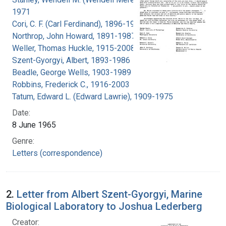
1971
Cori, C. F. (Carl Ferdinand), 1896-1984
Northrop, John Howard, 1891-1987
Weller, Thomas Huckle, 1915-2008
Szent-Gyorgyi, Albert, 1893-1986
Beadle, George Wells, 1903-1989
Robbins, Frederick C., 1916-2003
Tatum, Edward L. (Edward Lawrie), 1909-1975
Date:
8 June 1965
Genre:
Letters (correspondence)
2.
Letter from Albert Szent-Gyorgyi, Marine
Biological Laboratory to Joshua Lederberg
Creator: