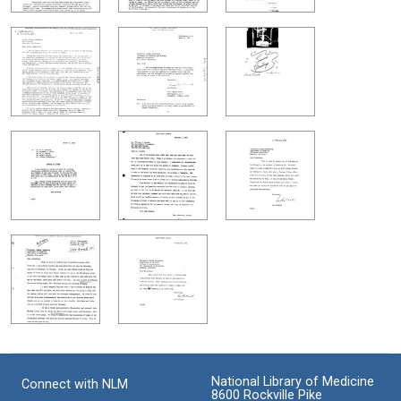
National Library of Medicine
Connect with NLM
8600 Rockville Pike