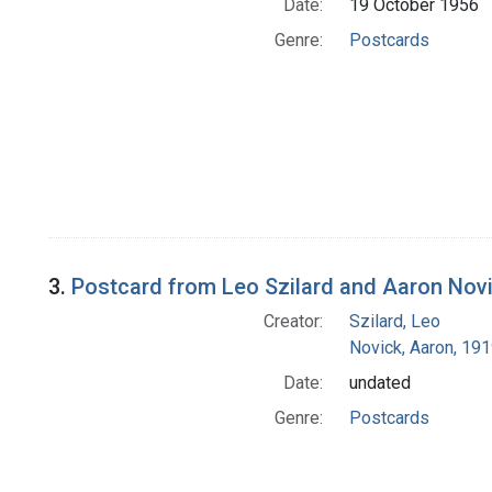
Date:
19 October 1956
Genre:
Postcards
3.
Postcard from Leo Szilard and Aaron Nov
Creator:
Szilard, Leo
Novick, Aaron, 19
Date:
undated
Genre:
Postcards