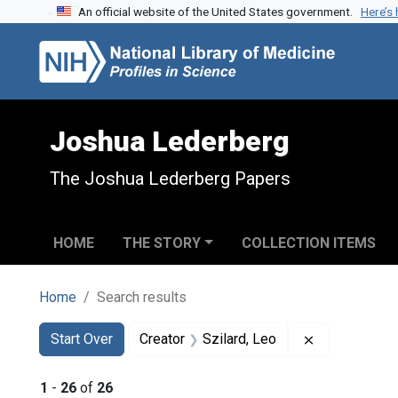
An official website of the United States government.
Here’s
Skip to search
Skip to main content
Skip to first result
Joshua Lederberg
The Joshua Lederberg Papers
HOME
THE STORY
COLLECTION ITEMS
Home
Search results
Search
Search Constraints
You searched for:
Remove const
Start Over
Creator
Szilard, Leo
1
-
26
of
26