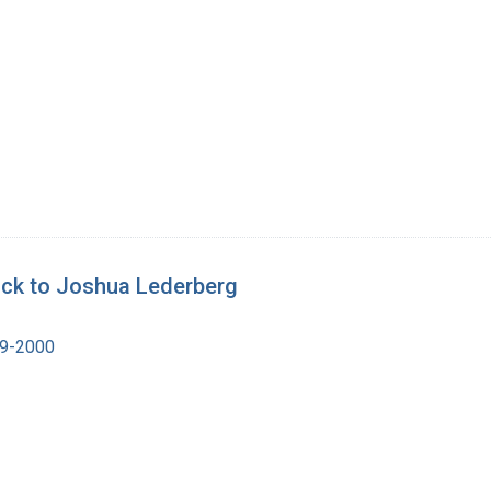
ick to Joshua Lederberg
19-2000