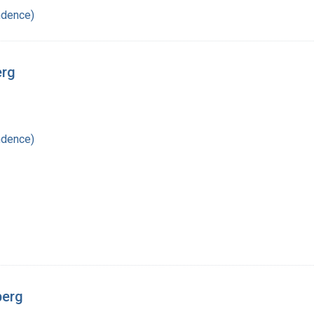
ndence)
erg
ndence)
berg