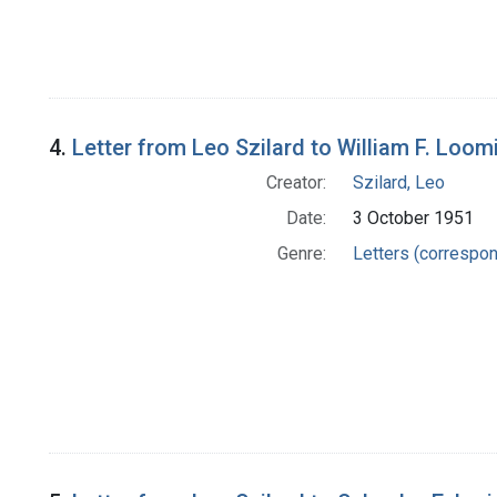
4.
Letter from Leo Szilard to William F. Loom
Creator:
Szilard, Leo
Date:
3 October 1951
Genre:
Letters (correspo