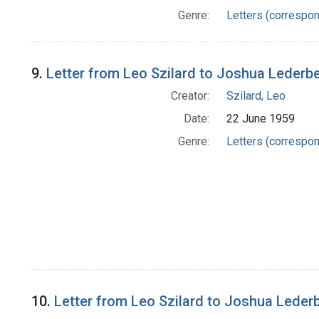
Genre:
Letters (correspo
9.
Letter from Leo Szilard to Joshua Lederb
Creator:
Szilard, Leo
Date:
22 June 1959
Genre:
Letters (correspo
10.
Letter from Leo Szilard to Joshua Leder