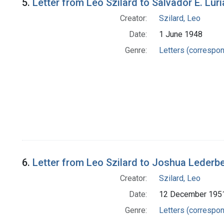
5.
Letter from Leo Szilard to Salvador E. Luri
Creator:
Szilard, Leo
Date:
1 June 1948
Genre:
Letters (correspo
6.
Letter from Leo Szilard to Joshua Lederb
Creator:
Szilard, Leo
Date:
12 December 195
Genre:
Letters (correspo