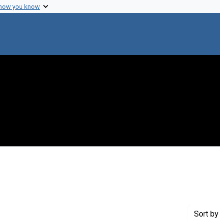
 how you know
raint Creator: Szilard, Leo
Sort
by 