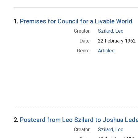
Search Results
1.
Premises for Council for a Livable World
Creator:
Szilard, Leo
Date:
22 February 1962
Genre:
Articles
2.
Postcard from Leo Szilard to Joshua Led
Creator:
Szilard, Leo