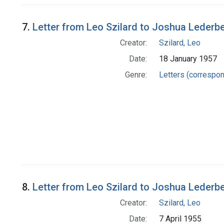
7.
Letter from Leo Szilard to Joshua Lederb
Creator:
Szilard, Leo
Date:
18 January 1957
Genre:
Letters (correspo
8.
Letter from Leo Szilard to Joshua Lederb
Creator:
Szilard, Leo
Date:
7 April 1955