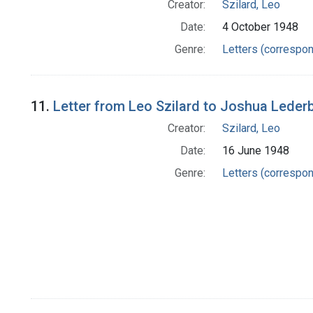
Creator:
Szilard, Leo
Date:
4 October 1948
Genre:
Letters (correspo
11.
Letter from Leo Szilard to Joshua Leder
Creator:
Szilard, Leo
Date:
16 June 1948
Genre:
Letters (correspo