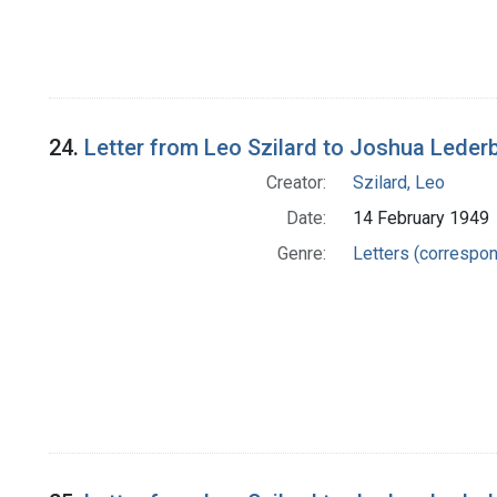
24.
Letter from Leo Szilard to Joshua Leder
Creator:
Szilard, Leo
Date:
14 February 1949
Genre:
Letters (correspo