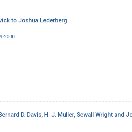
vick to Joshua Lederberg
19-2000
 Bernard D. Davis, H. J. Muller, Sewall Wright and