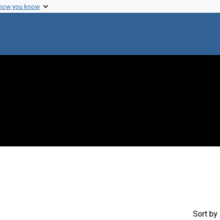
 how you know
raint Creator: Szilard, Leo
Sort
by 