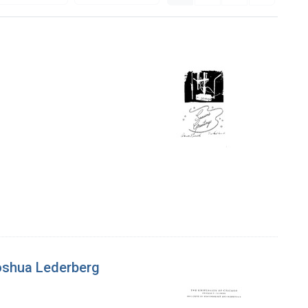
 Joshua Lederberg