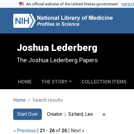
An official website of the United States government.
Here’s
Skip to search
Skip to main content
Skip to first result
Joshua Lederberg
The Joshua Lederberg Papers
HOME
THE STORY
COLLECTION ITEMS
Home
Search results
Search
Search Constraints
You searched for:
Remove const
Start Over
Creator
Szilard, Leo
« Previous
|
21
-
26
of
26
| Next »