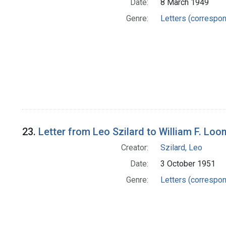
Date:
8 March 1949
Genre:
Letters (correspo
23.
Letter from Leo Szilard to William F. Loo
Creator:
Szilard, Leo
Date:
3 October 1951
Genre:
Letters (correspo