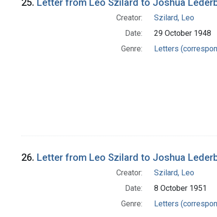
25.
Letter from Leo Szilard to Joshua Leder
Creator:
Szilard, Leo
Date:
29 October 1948
Genre:
Letters (correspo
26.
Letter from Leo Szilard to Joshua Leder
Creator:
Szilard, Leo
Date:
8 October 1951
Genre:
Letters (correspo