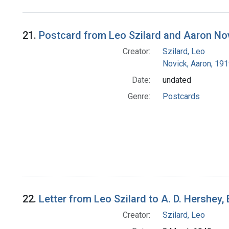
Search Results
21.
Postcard from Leo Szilard and Aaron No
Creator:
Szilard, Leo
Novick, Aaron, 19
Date:
undated
Genre:
Postcards
22.
Letter from Leo Szilard to A. D. Hershey,
Creator:
Szilard, Leo