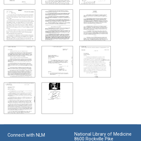
National Library of Medicine
Connect with NLM
8600 Rockville Pike