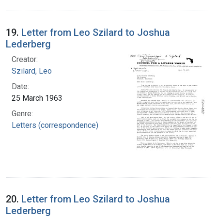
19.
Letter from Leo Szilard to Joshua
Lederberg
Creator:
Szilard, Leo
Date:
25 March 1963
Genre:
Letters (correspondence)
20.
Letter from Leo Szilard to Joshua
Lederberg