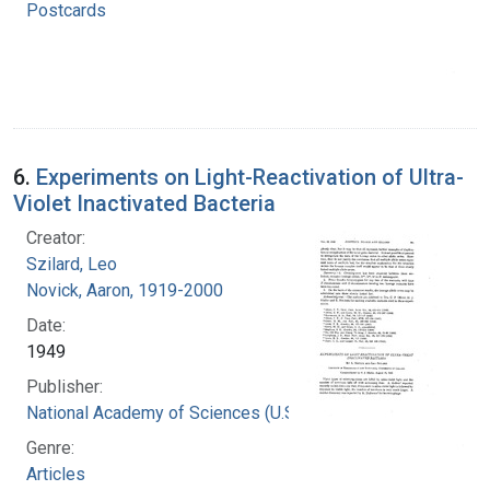
Postcards
6.
Experiments on Light-Reactivation of Ultra-
Violet Inactivated Bacteria
Creator:
Szilard, Leo
Novick, Aaron, 1919-2000
Date:
1949
Publisher:
National Academy of Sciences (U.S.)
Genre:
Articles