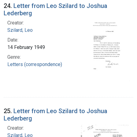
24.
Letter from Leo Szilard to Joshua
Lederberg
Creator:
Szilard, Leo
Date:
14 February 1949
Genre:
Letters (correspondence)
25.
Letter from Leo Szilard to Joshua
Lederberg
Creator:
Szilard, Leo