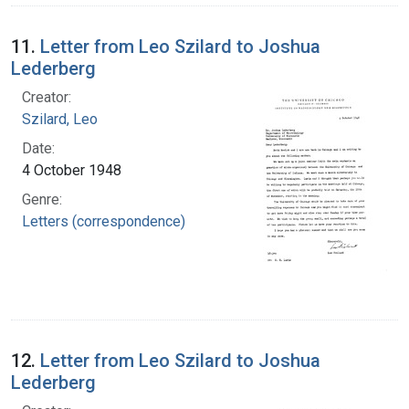
11.
Letter from Leo Szilard to Joshua
Lederberg
Creator:
Szilard, Leo
Date:
4 October 1948
Genre:
Letters (correspondence)
12.
Letter from Leo Szilard to Joshua
Lederberg