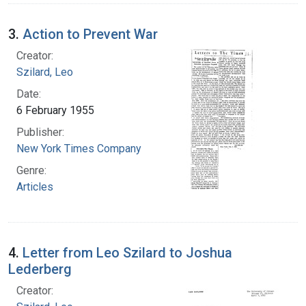
3.
Action to Prevent War
Creator:
Szilard, Leo
Date:
6 February 1955
Publisher:
New York Times Company
Genre:
Articles
4.
Letter from Leo Szilard to Joshua
Lederberg
Creator: