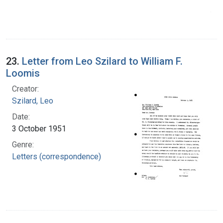
23.
Letter from Leo Szilard to William F.
Loomis
Creator:
Szilard, Leo
Date:
3 October 1951
Genre:
Letters (correspondence)