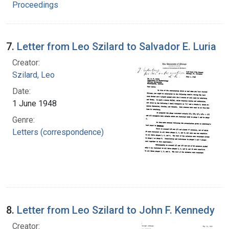
Proceedings
7.
Letter from Leo Szilard to Salvador E. Luria
Creator:
Szilard, Leo
Date:
1 June 1948
Genre:
Letters (correspondence)
8.
Letter from Leo Szilard to John F. Kennedy
Creator: