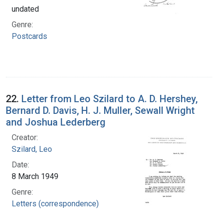
undated
Genre:
Postcards
22.
Letter from Leo Szilard to A. D. Hershey,
Bernard D. Davis, H. J. Muller, Sewall Wright
and Joshua Lederberg
Creator:
Szilard, Leo
Date:
8 March 1949
Genre:
Letters (correspondence)