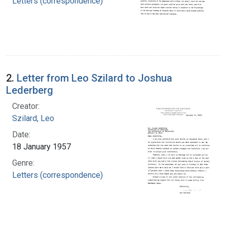
Letters (correspondence)
2.
Letter from Leo Szilard to Joshua
Lederberg
Creator:
Szilard, Leo
Date:
18 January 1957
Genre:
Letters (correspondence)