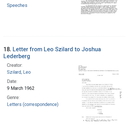
Speeches
18.
Letter from Leo Szilard to Joshua
Lederberg
Creator:
Szilard, Leo
Date:
9 March 1962
Genre:
Letters (correspondence)