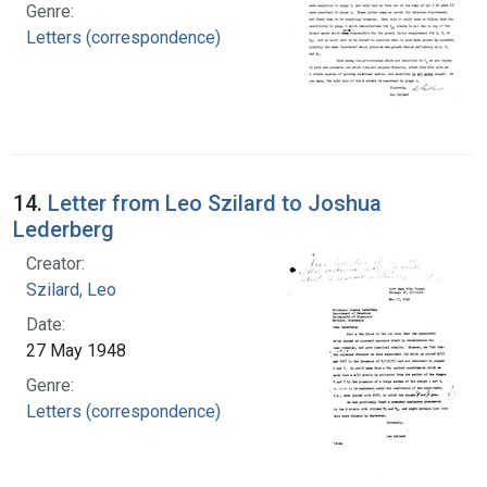
Genre:
Letters (correspondence)
14.
Letter from Leo Szilard to Joshua
Lederberg
Creator:
Szilard, Leo
Date:
27 May 1948
Genre:
Letters (correspondence)