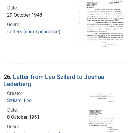
Date:
29 October 1948
Genre:
Letters (correspondence)
26.
Letter from Leo Szilard to Joshua
Lederberg
Creator:
Szilard, Leo
Date:
8 October 1951
Genre: