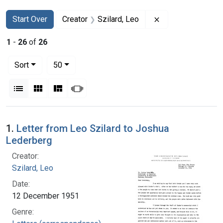
Search
Search Constraints
You searched for:
Remove constraint
Start Over
Creator
Szilard, Leo
1
-
26
of
26
Number of results to display per page
per page
Sort
50
View results as:
List
Gallery
Masonry
Slideshow
Search Results
1.
Letter from Leo Szilard to Joshua
Lederberg
Creator:
Szilard, Leo
Date:
12 December 1951
Genre: