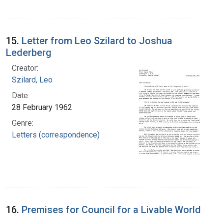
15.
Letter from Leo Szilard to Joshua
Lederberg
Creator:
Szilard, Leo
Date:
28 February 1962
Genre:
Letters (correspondence)
16.
Premises for Council for a Livable World