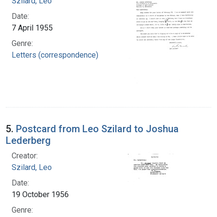
Szilard, Leo
Date:
7 April 1955
Genre:
Letters (correspondence)
5.
Postcard from Leo Szilard to Joshua
Lederberg
Creator:
Szilard, Leo
Date:
19 October 1956
Genre: