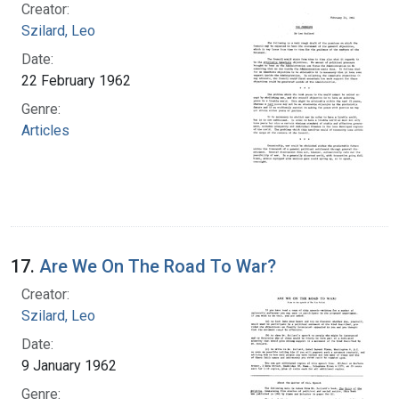
Creator:
Szilard, Leo
Date:
22 February 1962
Genre:
Articles
17.
Are We On The Road To War?
Creator:
Szilard, Leo
Date:
9 January 1962
Genre: