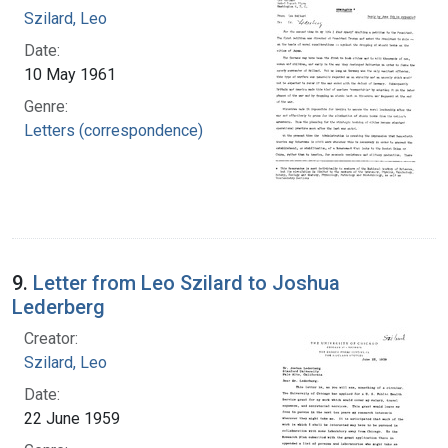
Szilard, Leo
Date:
10 May 1961
Genre:
Letters (correspondence)
9.
Letter from Leo Szilard to Joshua
Lederberg
Creator:
Szilard, Leo
Date:
22 June 1959