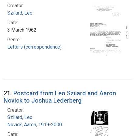
Creator:
Szilard, Leo
Date:
3 March 1962
Genre:
Letters (correspondence)
21.
Postcard from Leo Szilard and Aaron
Novick to Joshua Lederberg
Creator:
Szilard, Leo
Novick, Aaron, 1919-2000
Date: