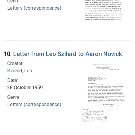
Genre:
Letters (correspondence)
10.
Letter from Leo Szilard to Aaron Novick
Creator:
Szilard, Leo
Date:
28 October 1959
Genre:
Letters (correspondence)