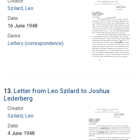
Creator:
Szilard, Leo
Date:
16 June 1948
Genre:
Letters (correspondence)
13.
Letter from Leo Szilard to Joshua
Lederberg
Creator:
Szilard, Leo
Date:
4 June 1948