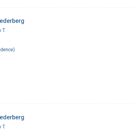
Lederberg
 T.
ndence)
Lederberg
 T.