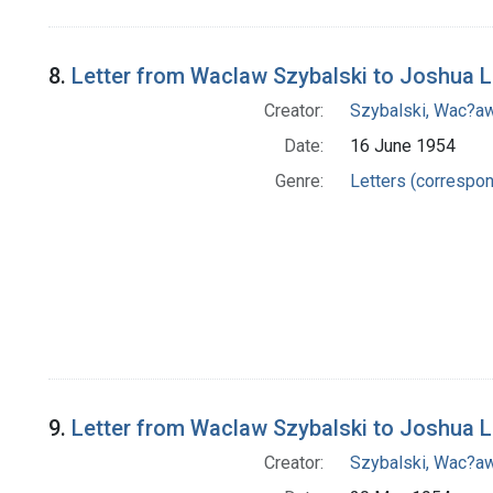
8.
Letter from Waclaw Szybalski to Joshua 
Creator:
Szybalski, Wac?aw
Date:
16 June 1954
Genre:
Letters (correspo
9.
Letter from Waclaw Szybalski to Joshua 
Creator:
Szybalski, Wac?aw