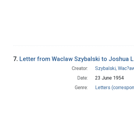
7.
Letter from Waclaw Szybalski to Joshua 
Creator:
Szybalski, Wac?aw
Date:
23 June 1954
Genre:
Letters (correspo