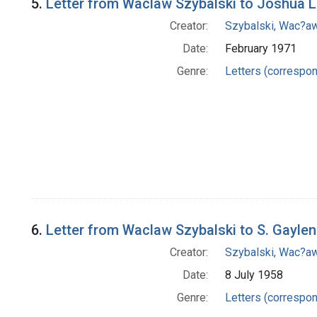
5.
Letter from Waclaw Szybalski to Joshua 
Creator:
Szybalski, Wac?aw
Date:
February 1971
Genre:
Letters (correspo
6.
Letter from Waclaw Szybalski to S. Gaylen
Creator:
Szybalski, Wac?aw
Date:
8 July 1958
Genre:
Letters (correspo