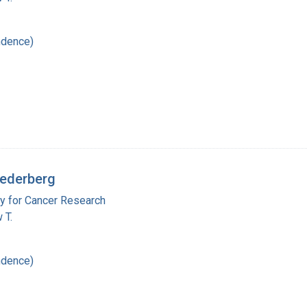
ndence)
Lederberg
y for Cancer Research
 T.
ndence)