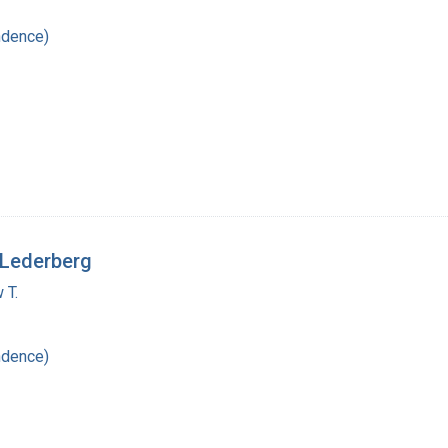
ndence)
 Lederberg
 T.
ndence)