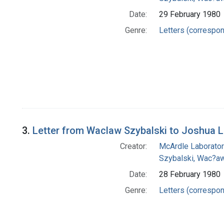
Date:
29 February 1980
Genre:
Letters (correspo
3.
Letter from Waclaw Szybalski to Joshua 
Creator:
McArdle Laborator
Szybalski, Wac?aw
Date:
28 February 1980
Genre:
Letters (correspo