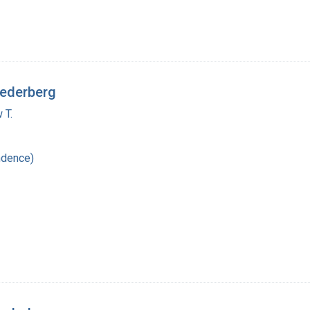
Lederberg
 T.
ndence)