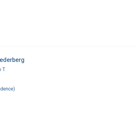
Lederberg
 T.
ndence)