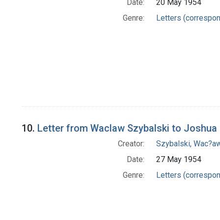
Date:
20 May 1954
Genre:
Letters (correspo
10.
Letter from Waclaw Szybalski to Joshua
Creator:
Szybalski, Wac?aw
Date:
27 May 1954
Genre:
Letters (correspo