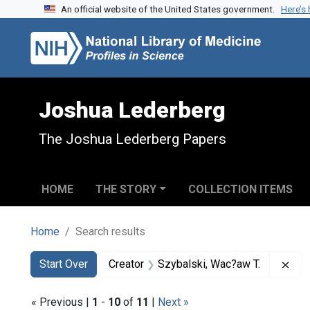
An official website of the United States government.
Here’s
Skip to search
Skip to main content
Skip to first result
Joshua Lederberg
The Joshua Lederberg Papers
HOME
THE STORY
COLLECTION ITEMS
Home
Search results
Search
Search Constraints
You searched for:
Rem
Start Over
Creator
Szybalski, Wac?aw T.
« Previous |
1
-
10
of
11
|
Next »