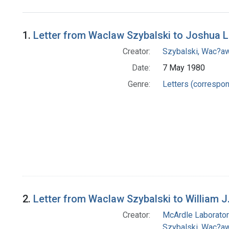
Search Results
1.
Letter from Waclaw Szybalski to Joshua 
Creator:
Szybalski, Wac?aw
Date:
7 May 1980
Genre:
Letters (correspo
2.
Letter from Waclaw Szybalski to William J
Creator:
McArdle Laborator
Szybalski, Wac?aw