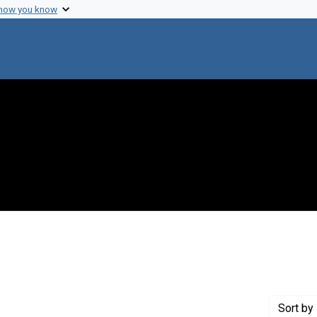
 how you know
ove constraint Creator: Szybalski, Wac?aw T.
Sort
by 