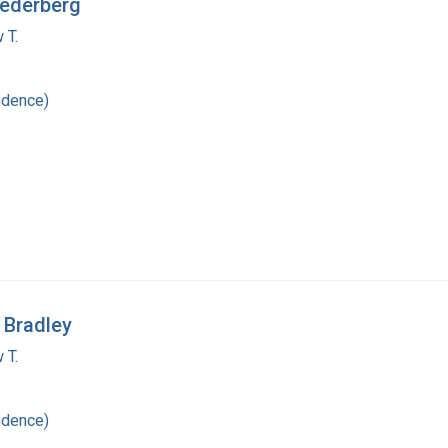
Lederberg
 T.
ndence)
 Bradley
 T.
ndence)