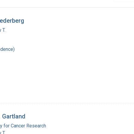
Lederberg
 T.
ndence)
. Gartland
y for Cancer Research
 T.