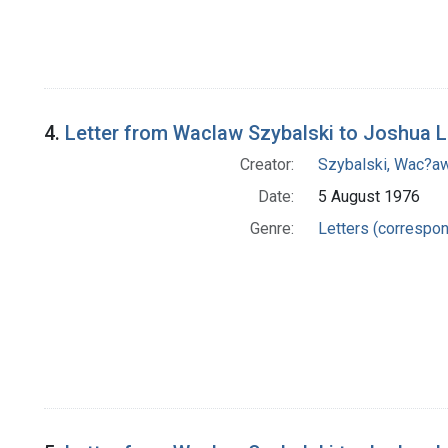
4.
Letter from Waclaw Szybalski to Joshua 
Creator:
Szybalski, Wac?aw
Date:
5 August 1976
Genre:
Letters (correspo