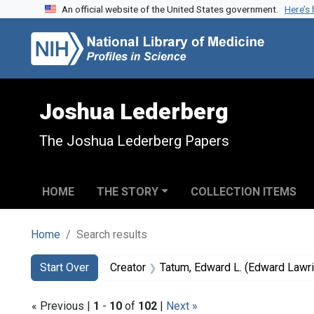
An official website of the United States government.
Here’s
Skip to search
Skip to main content
Skip to first result
Joshua Lederberg
The Joshua Lederberg Papers
HOME
THE STORY
COLLECTION ITEMS
Home
Search results
Search
Search Constraints
You searched for:
Start Over
Creator
Tatum, Edward L. (Edward Lawr
« Previous |
1
-
10
of
102
|
Next »