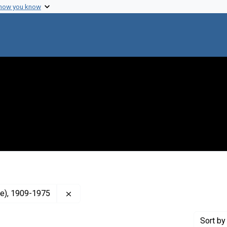
 how you know
Remove constraint Creator: Tatum, Edward 
ie), 1909-1975
Sort
by 