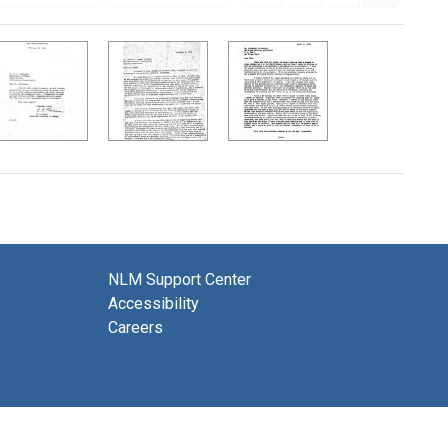
NLM Support Center
Accessibility
Careers