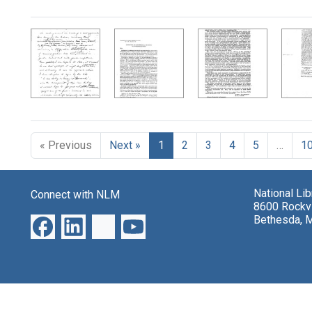
Search Results
« Previous
Next »
1
2
3
4
5
…
1
National Li
Connect with NLM
8600 Rockvi
Bethesda, 