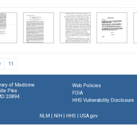
0
11
brary of Medicine
Web Policies
lle Pike
FOIA
MD 20894
HHS Vulnerability Disclosure
NLM
|
NIH
|
HHS
|
USA.gov