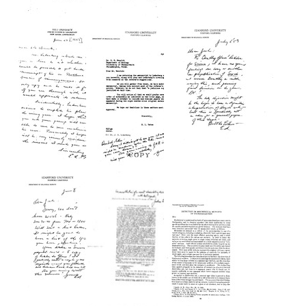
Letter
Letter
Letter
from
from
from
Edward
Edward
Edward
L.
L.
L.
Tatum
Tatum
Tatum
to
to
to
Joshua
R.
R.
Lederberg
A.
A.
Brink
Brink
Format:
Format:
Format:
Text
Text
Text
Letter
Letter
Letter
from
from
from
Edward
Edward
Edward
L.
L.
L.
Tatum
Tatum
Tatum
to
to
to
R.
D.
Joshua
A.
H.
Lederberg
Brink
Wenrich
Format:
Format:
Format:
Text