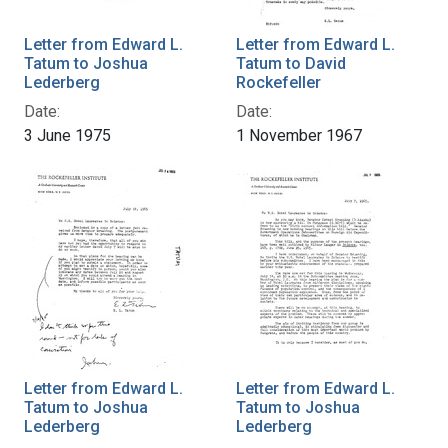
Letter from Edward L.
Letter from Edward L.
Tatum to Joshua
Tatum to David
Lederberg
Rockefeller
Date:
Date:
3 June 1975
1 November 1967
Letter from Edward L.
Letter from Edward L.
Tatum to Joshua
Tatum to Joshua
Lederberg
Lederberg