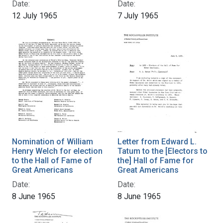
Date:
Date:
12 July 1965
7 July 1965
Nomination of William
Letter from Edward L.
Henry Welch for election
Tatum to the [Electors to
to the Hall of Fame of
the] Hall of Fame for
Great Americans
Great Americans
Date:
Date:
8 June 1965
8 June 1965