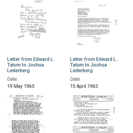
Letter from Edward L.
Letter from Edward L.
Tatum to Joshua
Tatum to Joshua
Lederberg
Lederberg
Date:
Date:
19 May 1965
15 April 1965