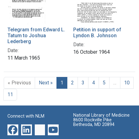
Telegram from Edward L.
Petition in support of
Tatum to Joshua
Lyndon B. Johnson
Lederberg
Date:
Date:
16 October 1964
11 March 1965
« Previous
Next »
1
2
3
4
5
…
10
11
National Library of Medicine
Connect with NLM
8600 Rockville Pike
Bethesda, MD 20894