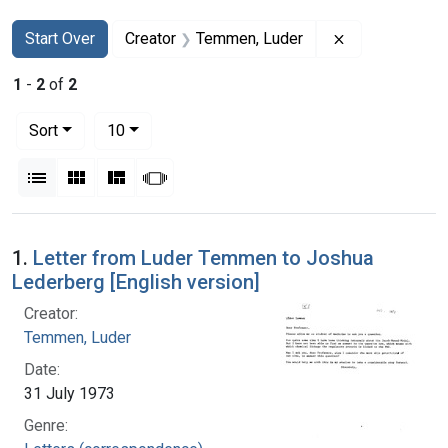
Search
Search Constraints
You searched for:
Remove constr
Start Over
Creator
Temmen, Luder
1
-
2
of
2
Number of results to display per page
per page
Sort
10
View results as:
List
Gallery
Masonry
Slideshow
Search Results
1.
Letter from Luder Temmen to Joshua
Lederberg [English version]
Creator:
Temmen, Luder
Date:
31 July 1973
Genre: