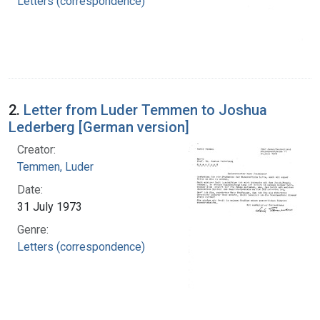
Letters (correspondence)
2.
Letter from Luder Temmen to Joshua
Lederberg [German version]
Creator:
Temmen, Luder
Date:
31 July 1973
Genre:
Letters (correspondence)