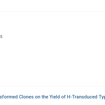
55
ansformed Clones on the Yield of H-Transduced Ty