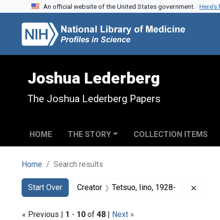
An official website of the United States government.
Here’s
Skip to search
Skip to main content
Skip to first result
Joshua Lederberg
The Joshua Lederberg Papers
HOME
THE STORY
COLLECTION ITEMS
Home
Search results
Search
Search Constraints
You searched for:
Remove
Start Over
Creator
Tetsuo, Iino, 1928-
« Previous |
1
-
10
of
48
|
Next »