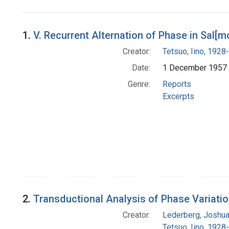
Search Results
1.
V. Recurrent Alternation of Phase in Sal[m
Creator:
Tetsuo, Iino, 1928-
Date:
1 December 1957
Genre:
Reports
Excerpts
2.
Transductional Analysis of Phase Variatio
Creator:
Lederberg, Joshu
Tetsuo, Iino, 1928-