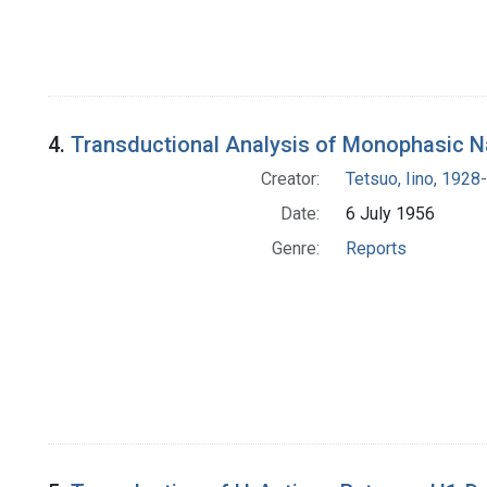
4.
Transductional Analysis of Monophasic N
Creator:
Tetsuo, Iino, 1928-
Date:
6 July 1956
Genre:
Reports