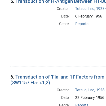
5.
Transduction of H-Antigen Between H1-Dup
Creator:
Tetsuo, Iino, 1928-
Date:
6 February 1956
Genre:
Reports
6.
Transduction of 'Fla' and 'H' Factors fro
(SW1157 Fla- i:1,2)
Creator:
Tetsuo, Iino, 1928-
Date:
22 February 1956
Genre:
Reports