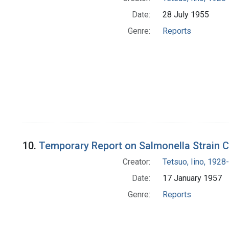
Date:
28 July 1955
Genre:
Reports
10.
Temporary Report on Salmonella Strain Co
Creator:
Tetsuo, Iino, 1928-
Date:
17 January 1957
Genre:
Reports