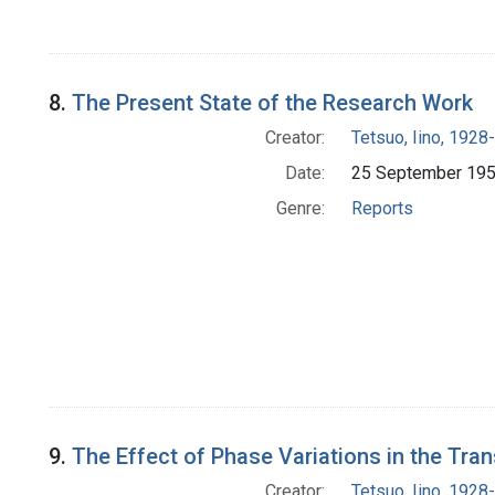
8.
The Present State of the Research Work
Creator:
Tetsuo, Iino, 1928-
Date:
25 September 19
Genre:
Reports
9.
The Effect of Phase Variations in the Tr
Creator:
Tetsuo, Iino, 1928-