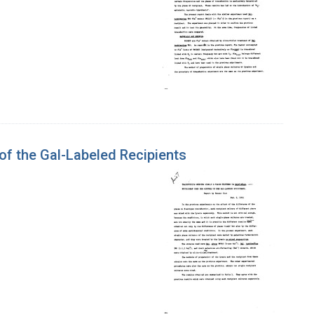
of the Gal-Labeled Recipients