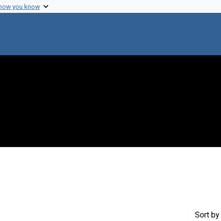
 how you know
 constraint Creator: Tetsuo, Iino, 1928-
Sort
by 