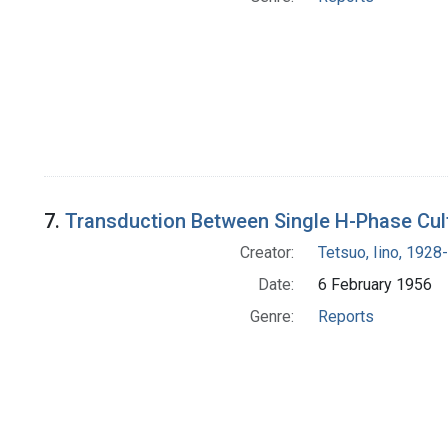
7.
Transduction Between Single H-Phase Cult
Creator:
Tetsuo, Iino, 1928-
Date:
6 February 1956
Genre:
Reports