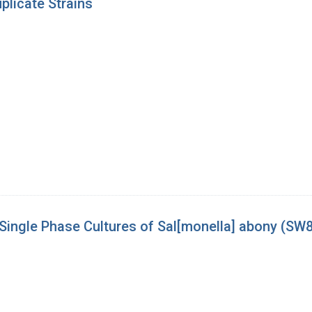
licate Strains
m Single Phase Cultures of Sal[monella] abony (SW