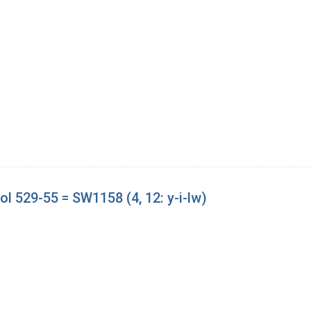
l 529-55 = SW1158 (4, 12: y-i-lw)