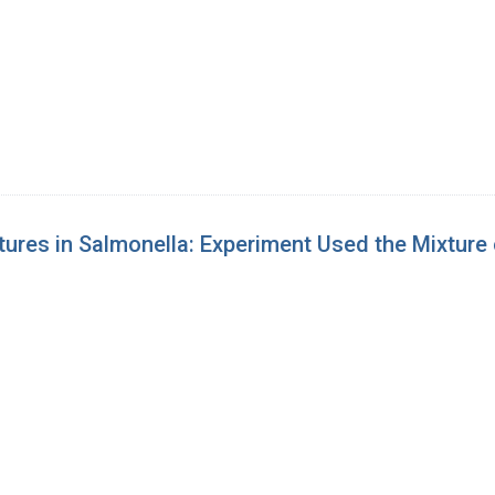
ures in Salmonella: Experiment Used the Mixture 