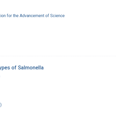
ion for the Advancement of Science
ypes of Salmonella
a
)