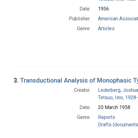
Date:
1956
Publisher:
American Associat
Genre:
Articles
3.
Transductional Analysis of Monophasic T
Creator:
Lederberg, Joshu
Tetsuo, Iino, 1928-
Date:
20 March 1958
Genre:
Reports
Drafts (documents