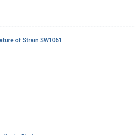
ature of Strain SW1061