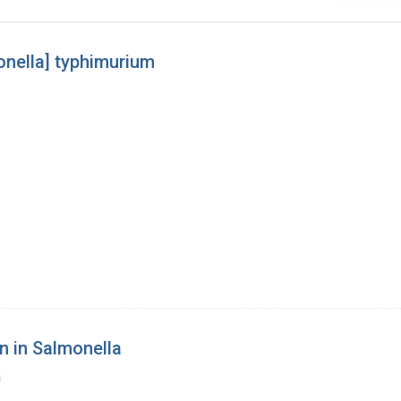
onella] typhimurium
n in Salmonella
a