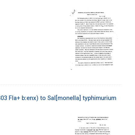
803 Fla+ b:enx) to Sal[monella] typhimurium