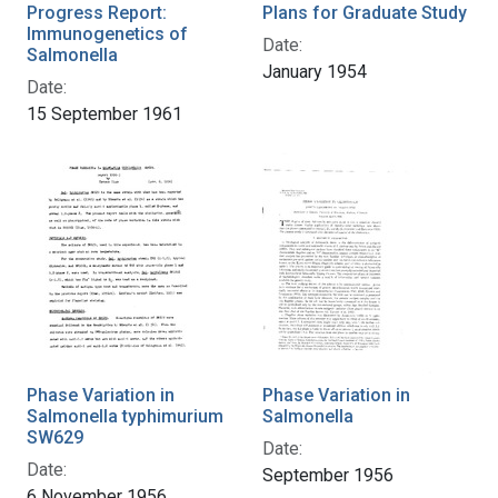
Progress Report:
Plans for Graduate Study
Immunogenetics of
Date:
Salmonella
January 1954
Date:
15 September 1961
Phase Variation in
Phase Variation in
Salmonella typhimurium
Salmonella
SW629
Date:
Date:
September 1956
6 November 1956