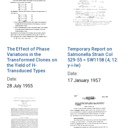
The Effect of Phase
Temporary Report on
Variations in the
Salmonella Strain Col
Transformed Clones on
529-55 = SW1158 (4, 12:
the Yield of H-
y-i-lw)
Transduced Types
Date:
Date:
17 January 1957
28 July 1955