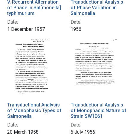
V. Recurrent Alternation
Transductional Analysis
of Phase in Sal[monella]
of Phase Variation in
typhimurium
Salmonella
Date:
Date:
1 December 1957
1956
Transductional Analysis
Transductional Analysis
of Monophasic Types of
of Monophasic Nature of
Salmonella
Strain SW1061
Date:
Date:
20 March 1958
6 July 1956