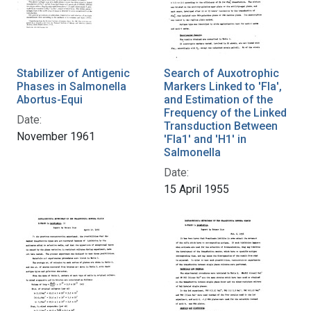
Stabilizer of Antigenic
Search of Auxotrophic
Phases in Salmonella
Markers Linked to 'Fla',
Abortus-Equi
and Estimation of the
Frequency of the Linked
Date:
Transduction Between
November 1961
'Fla1' and 'H1' in
Salmonella
Date:
15 April 1955