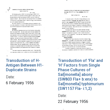
Transduction of H-
Transduction of 'Fla' and
Antigen Between H1-
'H' Factors from Single
Duplicate Strains
Phase Cultures of
Sal[monella] abony
Date:
(SW803 Fla+ b:enx) to
6 February 1956
Sal[monella] typhimurium
(SW1157 Fla- i:1,2)
Date:
22 February 1956