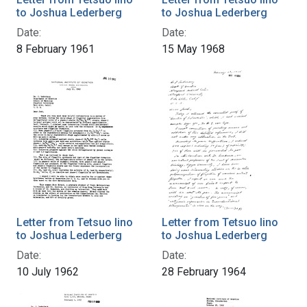
to Joshua Lederberg
to Joshua Lederberg
Date:
Date:
8 February 1961
15 May 1968
Letter from Tetsuo Iino
Letter from Tetsuo Iino
to Joshua Lederberg
to Joshua Lederberg
Date:
Date:
10 July 1962
28 February 1964