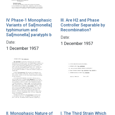
IV. Phase-1 Monophasic
III. Are H2 and Phase
Variants of Sal[monella]
Controller Separable by
typhimurium and
Recombination?
Sal[monella] paratyphi b
Date:
Date:
1 December 1957
1 December 1957
II. Monophasic Nature of
I. The Third Strain Which