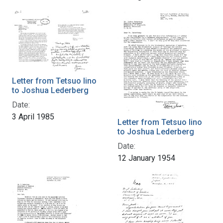
Letter from Tetsuo Iino
to Joshua Lederberg
Date:
3 April 1985
Letter from Tetsuo Iino
to Joshua Lederberg
Date:
12 January 1954