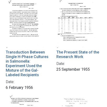
Transduction Between
The Present State of the
Single H-Phase Cultures
Research Work
in Salmonella:
Date:
Experiment Used the
25 September 1955
Mixture of the Gal-
Labeled Recipients
Date:
6 February 1956