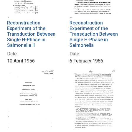
Reconstruction
Reconstruction
Experiment of the
Experiment of the
Transduction Between
Transduction Between
Single H-Phase in
Single H-Phase in
Salmonella II
Salmonella
Date:
Date:
10 April 1956
6 February 1956