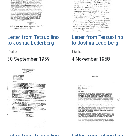
Letter from Tetsuo Iino
Letter from Tetsuo Iino
to Joshua Lederberg
to Joshua Lederberg
Date:
Date:
30 September 1959
4 November 1958
Letter from Tetsuo Iino
Letter from Tetsuo Iino