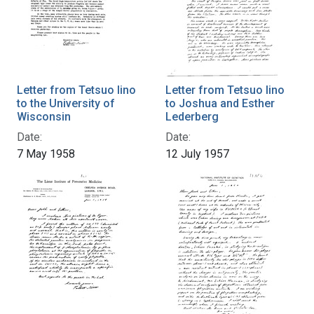
Letter from Tetsuo Iino
Letter from Tetsuo Iino
to the University of
to Joshua and Esther
Wisconsin
Lederberg
Date:
Date:
7 May 1958
12 July 1957