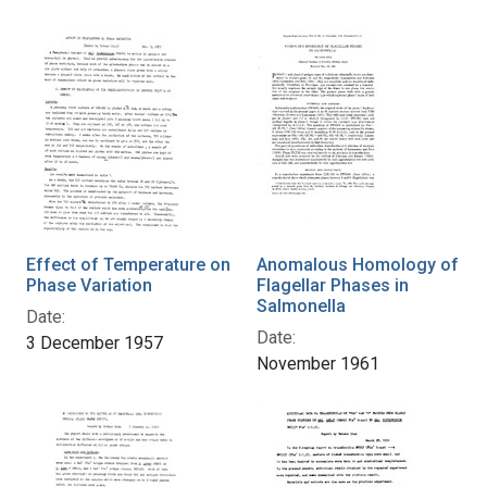
Effect of Temperature on
Anomalous Homology of
Phase Variation
Flagellar Phases in
Salmonella
Date:
Date:
3 December 1957
November 1961