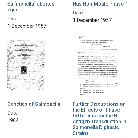
Sal[monella] abortus-
Has Non-Motile Phase-1
equi
Date:
Date:
1 December 1957
1 December 1957
Genetics of Salmonella
Further Discussions on
the Effects of Phase
Date:
Difference on the H-
1964
Antigen Transduction in
Salmonella Diphasic
Strains