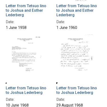
Letter from Tetsuo Iino
Letter from Tetsuo Iino
to Joshua and Esther
to Joshua and Esther
Lederberg
Lederberg
Date:
Date:
1 June 1958
1 June 1960
Letter from Tetsuo Iino
Letter from Tetsuo Iino
to Joshua Lederberg
to Joshua Lederberg
Date:
Date:
10 June 1968
29 August 1968