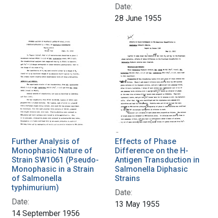
Date:
28 June 1955
Further Analysis of
Effects of Phase
Monophasic Nature of
Difference on the H-
Strain SW1061 (Pseudo-
Antigen Transduction in
Monophasic in a Strain
Salmonella Diphasic
of Salmonella
Strains
typhimurium)
Date:
Date:
13 May 1955
14 September 1956