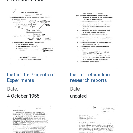
List of the Projects of
List of Tetsuo Iino
Experiments
research reports
Date:
Date:
4 October 1955
undated