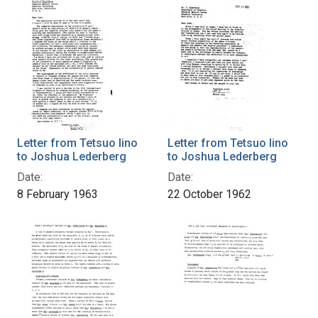
Letter from Tetsuo Iino
Letter from Tetsuo Iino
to Joshua Lederberg
to Joshua Lederberg
Date:
Date:
8 February 1963
22 October 1962