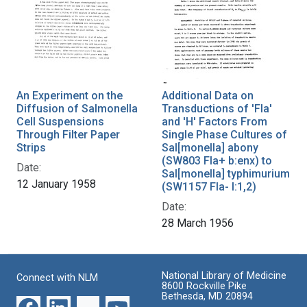
An Experiment on the
Additional Data on
Diffusion of Salmonella
Transductions of 'Fla'
Cell Suspensions
and 'H' Factors From
Through Filter Paper
Single Phase Cultures of
Strips
Sal[monella] abony
(SW803 Fla+ b:enx) to
Date:
Sal[monella] typhimurium
12 January 1958
(SW1157 Fla- I:1,2)
Date:
28 March 1956
National Library of Medicine
Connect with NLM
8600 Rockville Pike
Bethesda, MD 20894