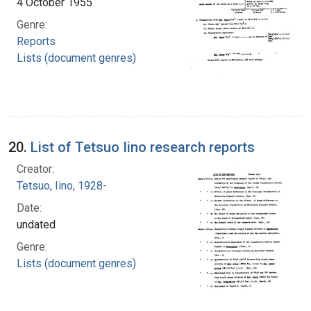
4 October 1955
Genre:
Reports
Lists (document genres)
20.
List of Tetsuo Iino research reports
Creator:
Tetsuo, Iino, 1928-
Date:
undated
Genre:
Lists (document genres)