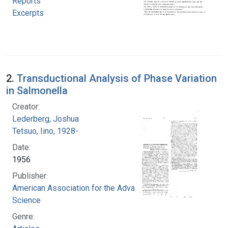
Reports
Excerpts
2.
Transductional Analysis of Phase Variation
in Salmonella
Creator:
Lederberg, Joshua
Tetsuo, Iino, 1928-
Date:
1956
Publisher:
American Association for the Advancement of
Science
Genre: