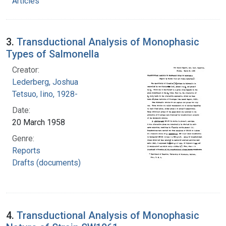
Articles
3.
Transductional Analysis of Monophasic
Types of Salmonella
Creator:
Lederberg, Joshua
Tetsuo, Iino, 1928-
Date:
20 March 1958
Genre:
Reports
Drafts (documents)
4.
Transductional Analysis of Monophasic