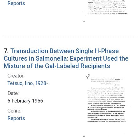
Reports
7.
Transduction Between Single H-Phase
Cultures in Salmonella: Experiment Used the
Mixture of the Gal-Labeled Recipients
Creator:
Tetsuo, Iino, 1928-
Date:
6 February 1956
Genre:
Reports