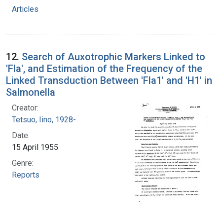
Articles
12.
Search of Auxotrophic Markers Linked to
'Fla', and Estimation of the Frequency of the
Linked Transduction Between 'Fla1' and 'H1' in
Salmonella
Creator:
Tetsuo, Iino, 1928-
Date:
15 April 1955
Genre:
Reports