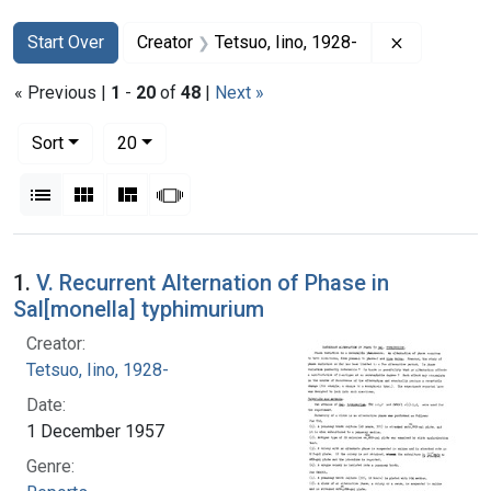
Search
Search Constraints
You searched for:
Remove con
Start Over
Creator
Tetsuo, Iino, 1928-
« Previous |
1
-
20
of
48
|
Next »
Number of results to display per page
per page
Sort
20
View results as:
List
Gallery
Masonry
Slideshow
Search Results
1.
V. Recurrent Alternation of Phase in
Sal[monella] typhimurium
Creator:
Tetsuo, Iino, 1928-
Date:
1 December 1957
Genre: