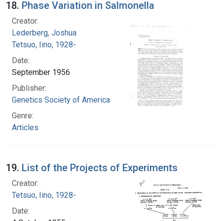
18.
Phase Variation in Salmonella
Creator:
Lederberg, Joshua
Tetsuo, Iino, 1928-
Date:
September 1956
Publisher:
Genetics Society of America
Genre:
Articles
19.
List of the Projects of Experiments
Creator:
Tetsuo, Iino, 1928-
Date: