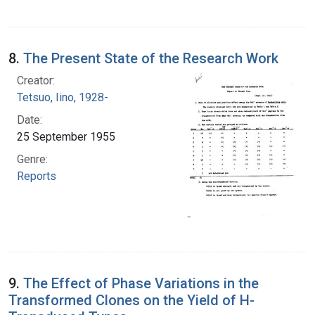
8.
The Present State of the Research Work
Creator:
Tetsuo, Iino, 1928-
Date:
25 September 1955
Genre:
Reports
9.
The Effect of Phase Variations in the
Transformed Clones on the Yield of H-