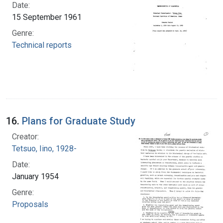
Date:
15 September 1961
Genre:
Technical reports
16.
Plans for Graduate Study
Creator:
Tetsuo, Iino, 1928-
Date:
January 1954
Genre:
Proposals