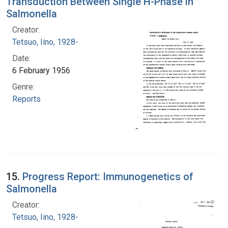
Transduction Between Single H-Phase in
Salmonella
Creator:
Tetsuo, Iino, 1928-
Date:
6 February 1956
Genre:
Reports
15.
Progress Report: Immunogenetics of
Salmonella
Creator:
Tetsuo, Iino, 1928-