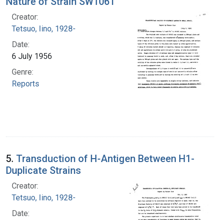
Nature of Strain SW1061
Creator:
Tetsuo, Iino, 1928-
Date:
6 July 1956
Genre:
Reports
5.
Transduction of H-Antigen Between H1-
Duplicate Strains
Creator:
Tetsuo, Iino, 1928-
Date: