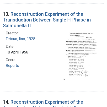
13.
Reconstruction Experiment of the
Transduction Between Single H-Phase in
Salmonella II
Creator:
Tetsuo, Iino, 1928-
Date:
10 April 1956
Genre:
Reports
14.
Reconstruction Experiment of the