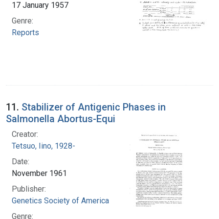
17 January 1957
Genre:
Reports
11.
Stabilizer of Antigenic Phases in
Salmonella Abortus-Equi
Creator:
Tetsuo, Iino, 1928-
Date:
November 1961
Publisher:
Genetics Society of America
Genre: