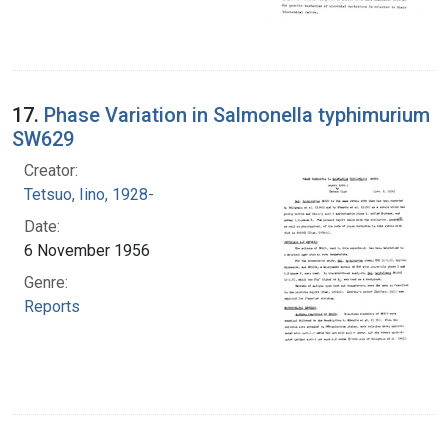
17.
Phase Variation in Salmonella typhimurium
SW629
Creator:
Tetsuo, Iino, 1928-
Date:
6 November 1956
Genre:
Reports