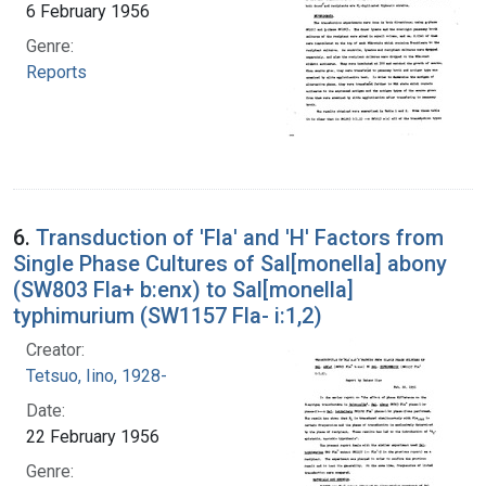
6 February 1956
Genre:
Reports
6.
Transduction of 'Fla' and 'H' Factors from
Single Phase Cultures of Sal[monella] abony
(SW803 Fla+ b:enx) to Sal[monella]
typhimurium (SW1157 Fla- i:1,2)
Creator:
Tetsuo, Iino, 1928-
Date:
22 February 1956
Genre: