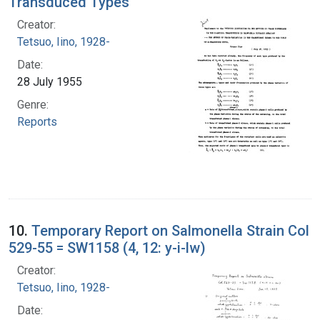
Transduced Types
Creator:
Tetsuo, Iino, 1928-
Date:
28 July 1955
Genre:
Reports
10.
Temporary Report on Salmonella Strain Col
529-55 = SW1158 (4, 12: y-i-lw)
Creator:
Tetsuo, Iino, 1928-
Date: