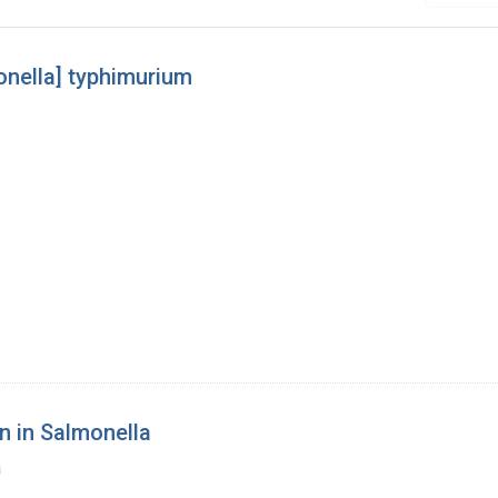
onella] typhimurium
n in Salmonella
a