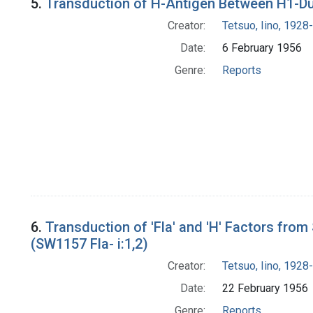
5.
Transduction of H-Antigen Between H1-Dup
Creator:
Tetsuo, Iino, 1928-
Date:
6 February 1956
Genre:
Reports
6.
Transduction of 'Fla' and 'H' Factors fro
(SW1157 Fla- i:1,2)
Creator:
Tetsuo, Iino, 1928-
Date:
22 February 1956
Genre:
Reports