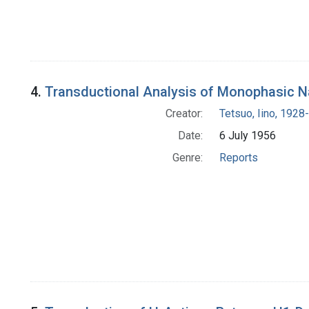
4.
Transductional Analysis of Monophasic N
Creator:
Tetsuo, Iino, 1928-
Date:
6 July 1956
Genre:
Reports