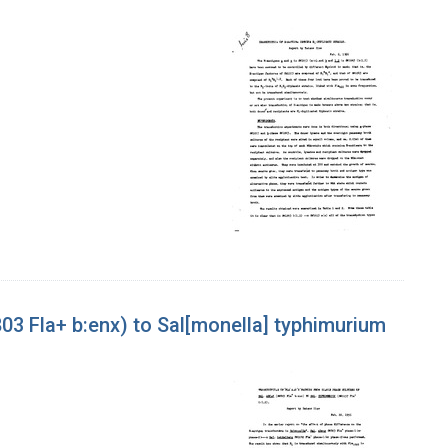
803 Fla+ b:enx) to Sal[monella] typhimurium