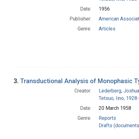
Date:
1956
Publisher:
American Associat
Genre:
Articles
3.
Transductional Analysis of Monophasic T
Creator:
Lederberg, Joshu
Tetsuo, Iino, 1928-
Date:
20 March 1958
Genre:
Reports
Drafts (documents