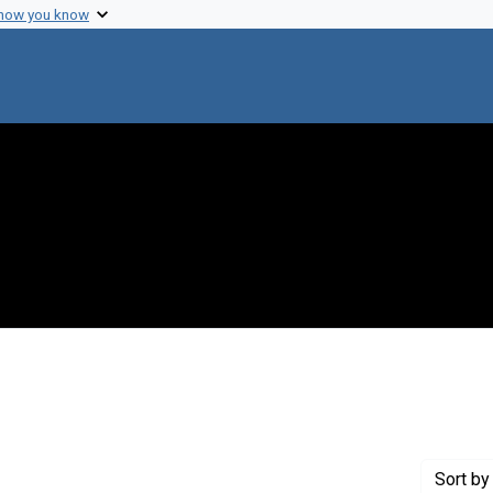
 how you know
 constraint Creator: Tetsuo, Iino, 1928-
Sort
by 