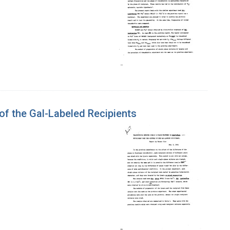
of the Gal-Labeled Recipients