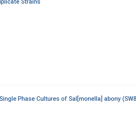
licate Strains
m Single Phase Cultures of Sal[monella] abony (SW