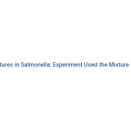
ures in Salmonella: Experiment Used the Mixture 