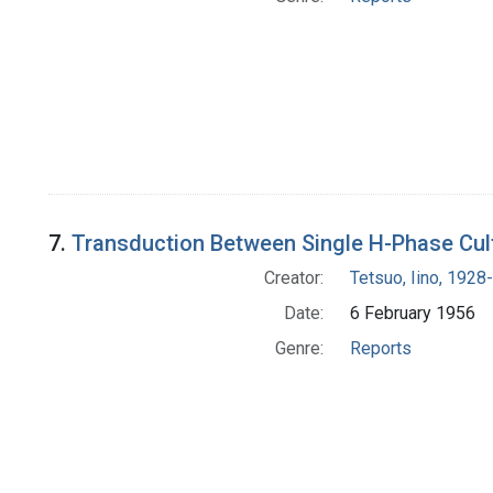
7.
Transduction Between Single H-Phase Cult
Creator:
Tetsuo, Iino, 1928-
Date:
6 February 1956
Genre:
Reports