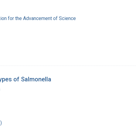
ion for the Advancement of Science
ypes of Salmonella
a
)