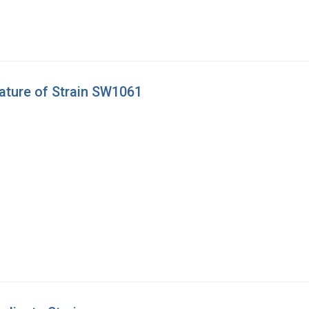
ature of Strain SW1061