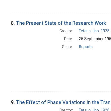
8.
The Present State of the Research Work
Creator:
Tetsuo, Iino, 1928-
Date:
25 September 19
Genre:
Reports
9.
The Effect of Phase Variations in the Tr
Creator:
Tetsuo, Iino, 1928-