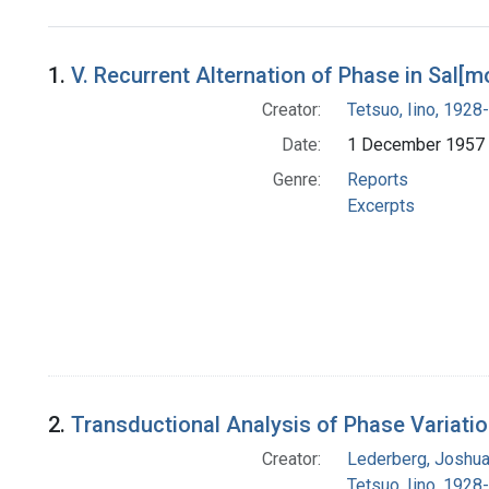
Search Results
1.
V. Recurrent Alternation of Phase in Sal[m
Creator:
Tetsuo, Iino, 1928-
Date:
1 December 1957
Genre:
Reports
Excerpts
2.
Transductional Analysis of Phase Variatio
Creator:
Lederberg, Joshu
Tetsuo, Iino, 1928-