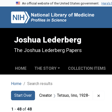
An official website of the United States government.
Here’s
Skip to search
Skip to main content
Skip to first result
Joshua Lederberg
The Joshua Lederberg Papers
HOME
THE STORY
COLLECTION ITEMS
Home
Search results
Search
Search Constraints
You searched for:
Remove
Start Over
Creator
Tetsuo, Iino, 1928-
1
-
48
of
48