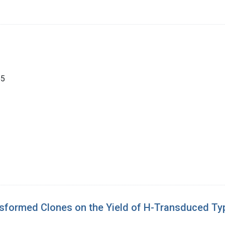
55
ansformed Clones on the Yield of H-Transduced Ty