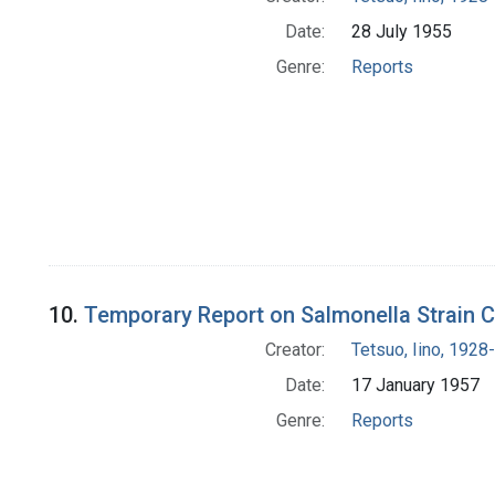
Date:
28 July 1955
Genre:
Reports
10.
Temporary Report on Salmonella Strain Co
Creator:
Tetsuo, Iino, 1928-
Date:
17 January 1957
Genre:
Reports