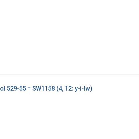
l 529-55 = SW1158 (4, 12: y-i-lw)