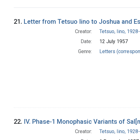
Search Results
21.
Letter from Tetsuo Iino to Joshua and E
Creator:
Tetsuo, Iino, 1928-
Date:
12 July 1957
Genre:
Letters (correspo
22.
IV. Phase-1 Monophasic Variants of Sal[
Creator:
Tetsuo, Iino, 1928-