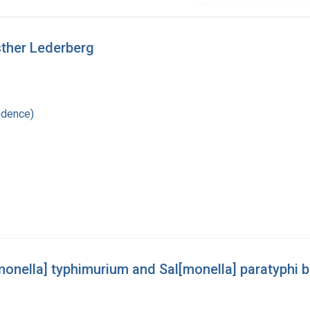
sther Lederberg
ndence)
monella] typhimurium and Sal[monella] paratyphi b