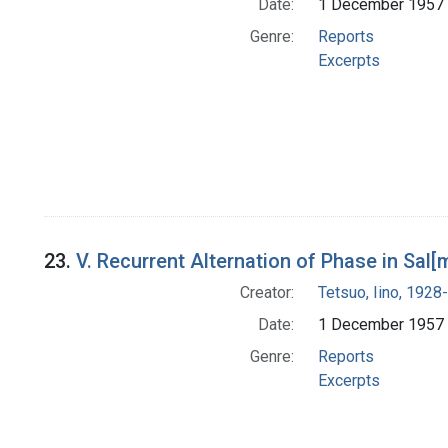
Date:
1 December 1957
Genre:
Reports
Excerpts
23.
V. Recurrent Alternation of Phase in Sal
Creator:
Tetsuo, Iino, 1928-
Date:
1 December 1957
Genre:
Reports
Excerpts