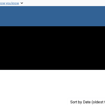
 how you know
 constraint Creator: Tetsuo, Iino, 1928-
Sort
by Date (oldest 