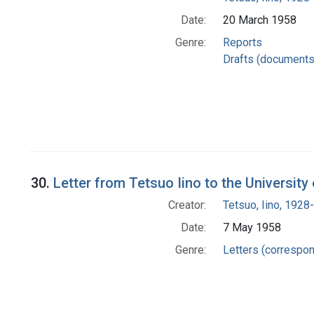
Date:
20 March 1958
Genre:
Reports
Drafts (documents
30.
Letter from Tetsuo Iino to the University
Creator:
Tetsuo, Iino, 1928-
Date:
7 May 1958
Genre:
Letters (correspo