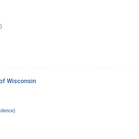
)
 of Wisconsin
ndence)