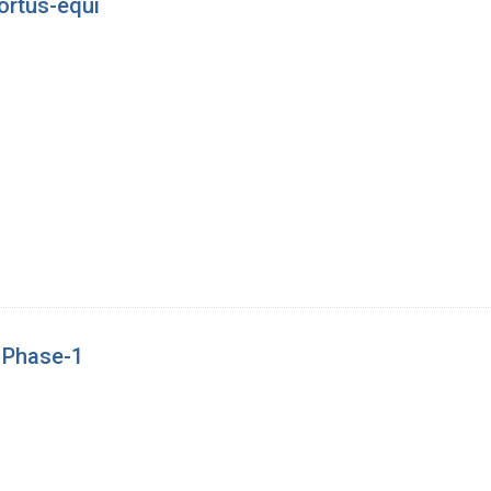
ortus-equi
e Phase-1