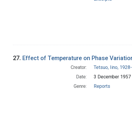
27.
Effect of Temperature on Phase Variatio
Creator:
Tetsuo, Iino, 1928-
Date:
3 December 1957
Genre:
Reports