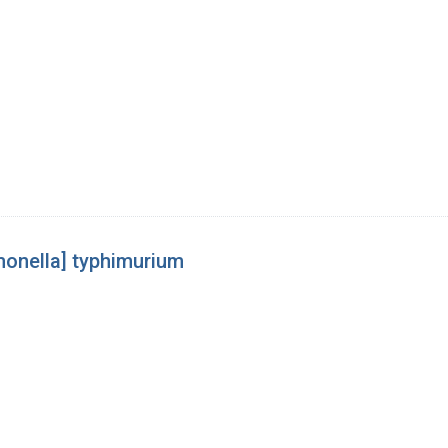
[monella] typhimurium