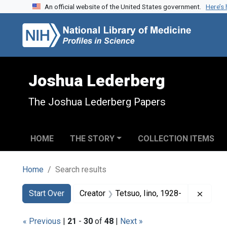
An official website of the United States government.
Here’s
Skip to search
Skip to main content
Skip to first result
Joshua Lederberg
The Joshua Lederberg Papers
HOME
THE STORY
COLLECTION ITEMS
Home
Search results
Search
Search Constraints
You searched for:
Remove
Start Over
Creator
Tetsuo, Iino, 1928-
« Previous
|
21
-
30
of
48
|
Next »