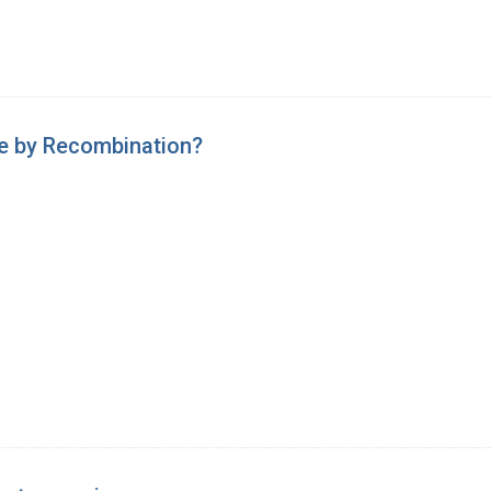
le by Recombination?