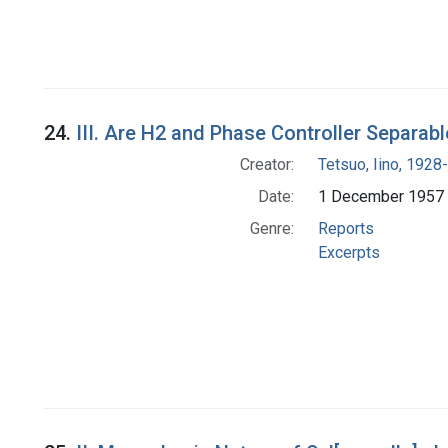
24.
III. Are H2 and Phase Controller Separab
Creator:
Tetsuo, Iino, 1928-
Date:
1 December 1957
Genre:
Reports
Excerpts