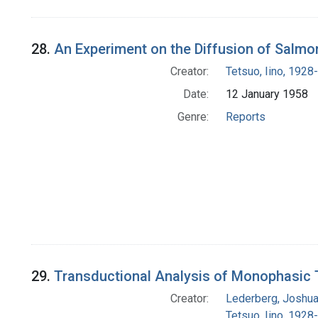
28.
An Experiment on the Diffusion of Salmon
Creator:
Tetsuo, Iino, 1928-
Date:
12 January 1958
Genre:
Reports
29.
Transductional Analysis of Monophasic 
Creator:
Lederberg, Joshu
Tetsuo, Iino, 1928-