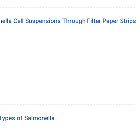
ella Cell Suspensions Through Filter Paper Strips
Types of Salmonella
a