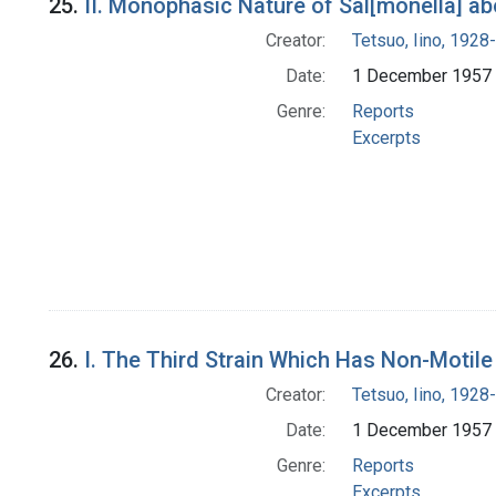
25.
II. Monophasic Nature of Sal[monella] ab
Creator:
Tetsuo, Iino, 1928-
Date:
1 December 1957
Genre:
Reports
Excerpts
26.
I. The Third Strain Which Has Non-Motil
Creator:
Tetsuo, Iino, 1928-
Date:
1 December 1957
Genre:
Reports
Excerpts