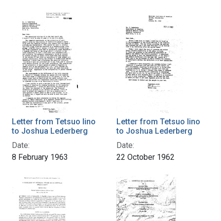
Letter from Tetsuo Iino
Letter from Tetsuo Iino
to Joshua Lederberg
to Joshua Lederberg
Date:
Date:
8 February 1963
22 October 1962