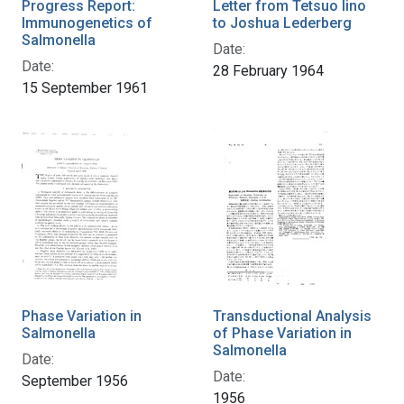
Progress Report:
Letter from Tetsuo Iino
Immunogenetics of
to Joshua Lederberg
Salmonella
Date:
Date:
28 February 1964
15 September 1961
Phase Variation in
Transductional Analysis
Salmonella
of Phase Variation in
Salmonella
Date:
Date:
September 1956
1956