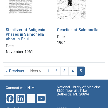
Stabilizer of Antigenic
Genetics of Salmonella
Phases in Salmonella
Date:
Abortus-Equi
1964
Date:
November 1961
« Previous
Next »
1
2
3
4
5
National Library of Medicine
Connect with NLM
8600 Rockville Pike
Bethesda, MD 20894