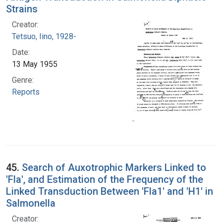
Strains
Creator:
Tetsuo, Iino, 1928-
Date:
13 May 1955
Genre:
Reports
45.
Search of Auxotrophic Markers Linked to
'Fla', and Estimation of the Frequency of the
Linked Transduction Between 'Fla1' and 'H1' in
Salmonella
Creator: