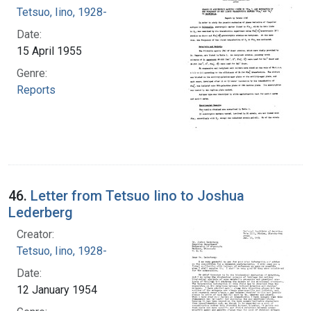
Tetsuo, Iino, 1928-
Date:
15 April 1955
Genre:
Reports
46.
Letter from Tetsuo Iino to Joshua
Lederberg
Creator:
Tetsuo, Iino, 1928-
Date:
12 January 1954