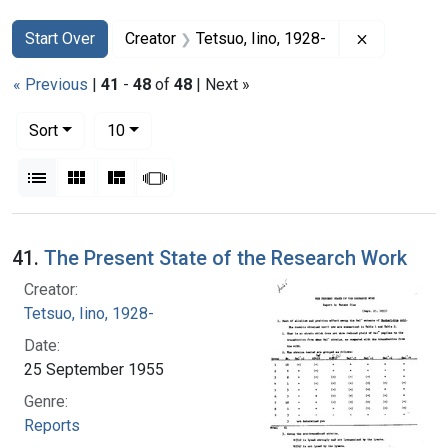
Search
Search Constraints
You searched for:
Remove con
Start Over
Creator
Tetsuo, Iino, 1928-
« Previous
|
41
-
48
of
48
| Next »
Number of results to display per page
per page
Sort
10
View results as:
List
Gallery
Masonry
Slideshow
Search Results
41.
The Present State of the Research Work
Creator:
Tetsuo, Iino, 1928-
Date:
25 September 1955
Genre:
Reports