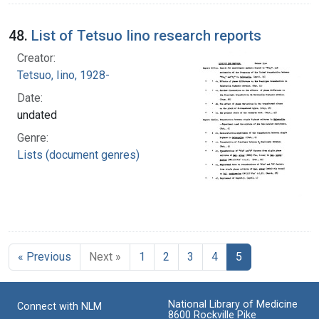
48.
List of Tetsuo Iino research reports
Creator:
Tetsuo, Iino, 1928-
Date:
undated
Genre:
Lists (document genres)
« Previous
Next »
1
2
3
4
5
National Library of Medicine
Connect with NLM
8600 Rockville Pike