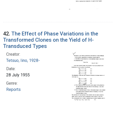
42.
The Effect of Phase Variations in the
Transformed Clones on the Yield of H-
Transduced Types
Creator:
Tetsuo, Iino, 1928-
Date:
28 July 1955
Genre:
Reports