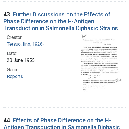
43.
Further Discussions on the Effects of
Phase Difference on the H-Antigen
Transduction in Salmonella Diphasic Strains
Creator:
Tetsuo, Iino, 1928-
Date:
28 June 1955
Genre:
Reports
44.
Effects of Phase Difference on the H-
Antigen Transduction in Salmonella Diphasic