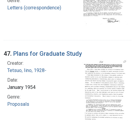
Genre:
Letters (correspondence)
47.
Plans for Graduate Study
Creator:
Tetsuo, Iino, 1928-
Date:
January 1954
Genre:
Proposals