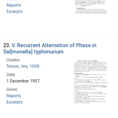
Reports
Excerpts
23.
V. Recurrent Alternation of Phase in
Sal[monella] typhimurium
Creator:
Tetsuo, Iino, 1928-
Date:
1 December 1957
Genre:
Reports
Excerpts