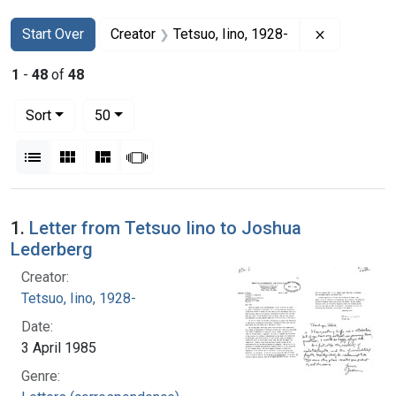
Search
Search Constraints
You searched for:
Remove con
Start Over
Creator
Tetsuo, Iino, 1928-
1
-
48
of
48
Number of results to display per page
per page
Sort
50
View results as:
List
Gallery
Masonry
Slideshow
Search Results
1.
Letter from Tetsuo Iino to Joshua
Lederberg
Creator:
Tetsuo, Iino, 1928-
Date:
3 April 1985
Genre: