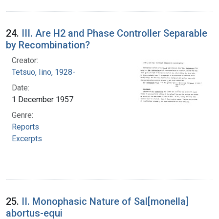
24.
III. Are H2 and Phase Controller Separable
by Recombination?
Creator:
Tetsuo, Iino, 1928-
Date:
1 December 1957
Genre:
Reports
Excerpts
25.
II. Monophasic Nature of Sal[monella]
abortus-equi