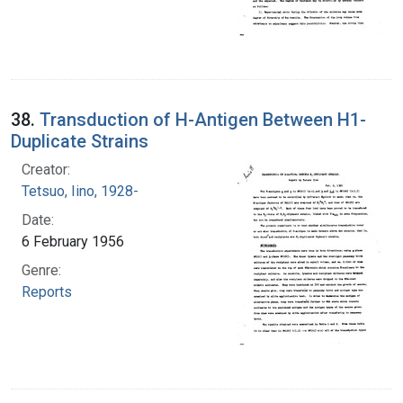
38.
Transduction of H-Antigen Between H1-
Duplicate Strains
Creator:
Tetsuo, Iino, 1928-
Date:
6 February 1956
Genre:
Reports