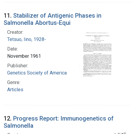
11.
Stabilizer of Antigenic Phases in
Salmonella Abortus-Equi
Creator:
Tetsuo, Iino, 1928-
Date:
November 1961
Publisher:
Genetics Society of America
Genre:
Articles
12.
Progress Report: Immunogenetics of
Salmonella