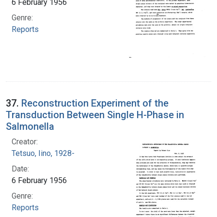
6 February 1956
Genre:
Reports
37.
Reconstruction Experiment of the
Transduction Between Single H-Phase in
Salmonella
Creator:
Tetsuo, Iino, 1928-
Date:
6 February 1956
Genre:
Reports