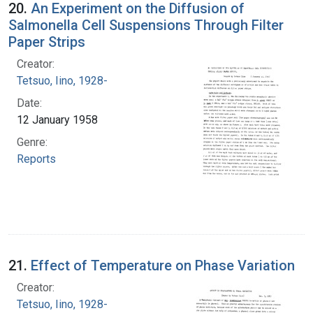
20.
An Experiment on the Diffusion of
Salmonella Cell Suspensions Through Filter
Paper Strips
Creator:
Tetsuo, Iino, 1928-
Date:
12 January 1958
Genre:
Reports
21.
Effect of Temperature on Phase Variation
Creator:
Tetsuo, Iino, 1928-