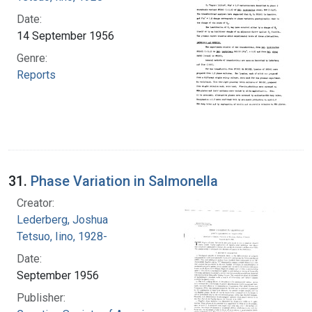
Date:
14 September 1956
Genre:
Reports
31.
Phase Variation in Salmonella
Creator:
Lederberg, Joshua
Tetsuo, Iino, 1928-
Date:
September 1956
Publisher: