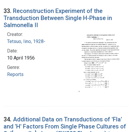
33.
Reconstruction Experiment of the
Transduction Between Single H-Phase in
Salmonella II
Creator:
Tetsuo, Iino, 1928-
Date:
10 April 1956
Genre:
Reports
34.
Additional Data on Transductions of 'Fla'
and 'H' Factors From Single Phase Cultures of