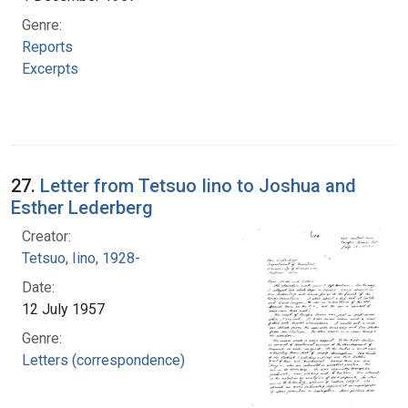
Genre:
Reports
Excerpts
27.
Letter from Tetsuo Iino to Joshua and
Esther Lederberg
Creator:
Tetsuo, Iino, 1928-
Date:
12 July 1957
Genre:
Letters (correspondence)