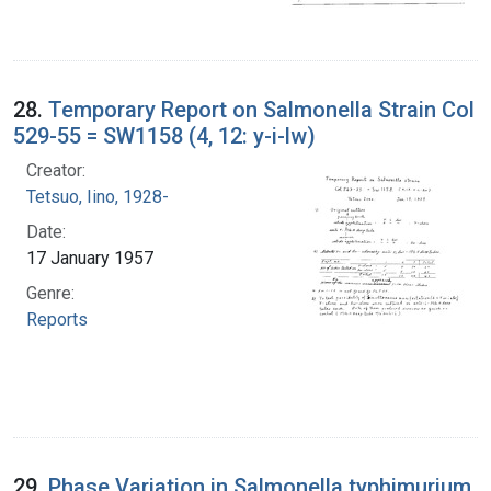
28.
Temporary Report on Salmonella Strain Col
529-55 = SW1158 (4, 12: y-i-lw)
Creator:
Tetsuo, Iino, 1928-
Date:
17 January 1957
Genre:
Reports
29.
Phase Variation in Salmonella typhimurium