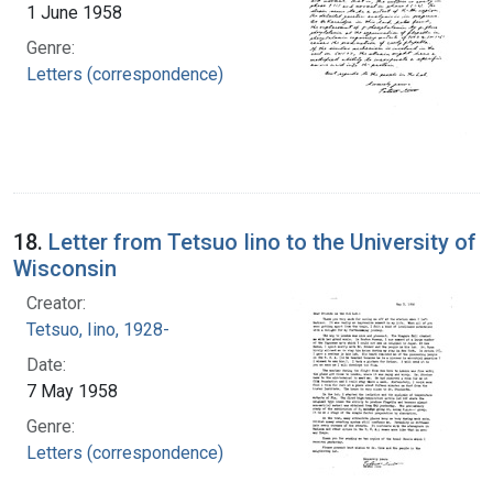
1 June 1958
Genre:
Letters (correspondence)
18.
Letter from Tetsuo Iino to the University of
Wisconsin
Creator:
Tetsuo, Iino, 1928-
Date:
7 May 1958
Genre:
Letters (correspondence)