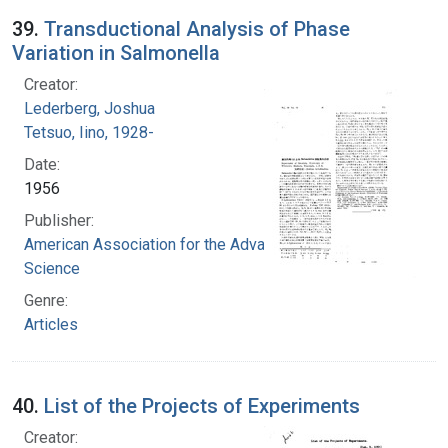
39.
Transductional Analysis of Phase
Variation in Salmonella
Creator:
Lederberg, Joshua
Tetsuo, Iino, 1928-
Date:
1956
Publisher:
American Association for the Advancement of
Science
Genre:
Articles
40.
List of the Projects of Experiments
Creator: