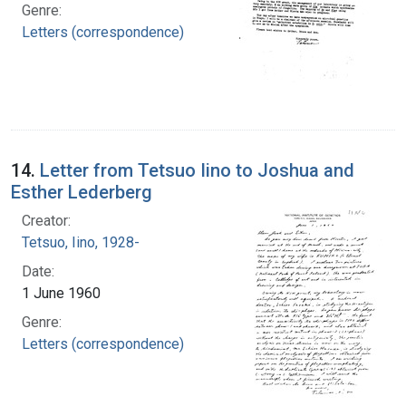
Genre:
Letters (correspondence)
14.
Letter from Tetsuo Iino to Joshua and
Esther Lederberg
Creator:
Tetsuo, Iino, 1928-
Date:
1 June 1960
Genre:
Letters (correspondence)