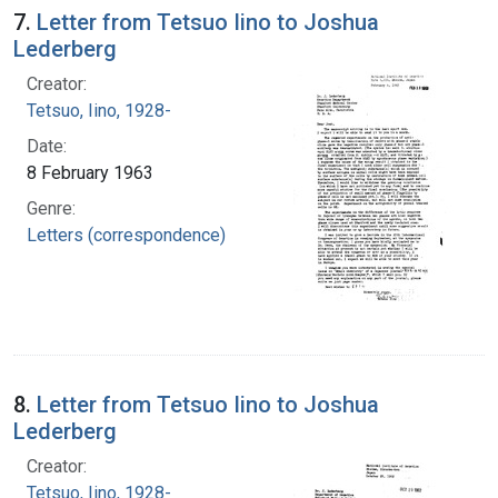
7.
Letter from Tetsuo Iino to Joshua
Lederberg
Creator:
Tetsuo, Iino, 1928-
Date:
8 February 1963
Genre:
Letters (correspondence)
8.
Letter from Tetsuo Iino to Joshua
Lederberg
Creator:
Tetsuo, Iino, 1928-