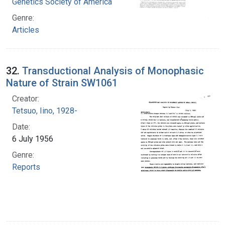
Genetics Society of America
Genre:
Articles
32.
Transductional Analysis of Monophasic
Nature of Strain SW1061
Creator:
Tetsuo, Iino, 1928-
Date:
6 July 1956
Genre:
Reports