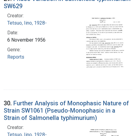
SW629
Creator:
Tetsuo, Iino, 1928-
Date:
6 November 1956
Genre:
Reports
30.
Further Analysis of Monophasic Nature of
Strain SW1061 (Pseudo-Monophasic in a
Strain of Salmonella typhimurium)
Creator:
Tetsuo, Iino, 1928-