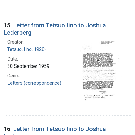
15.
Letter from Tetsuo Iino to Joshua
Lederberg
Creator:
Tetsuo, Iino, 1928-
Date:
30 September 1959
Genre:
Letters (correspondence)
16.
Letter from Tetsuo Iino to Joshua