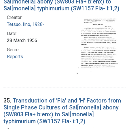
Sal[monella] abony (SW803 Fla+ b:enx) to
Sal[monella] typhimurium (SW1157 Fla- I:1,2)
Creator:
Tetsuo, Iino, 1928-
Date:
28 March 1956
Genre:
Reports
35.
Transduction of 'Fla' and 'H' Factors from
Single Phase Cultures of Sal[monella] abony
(SW803 Fla+ b:enx) to Sal[monella]
typhimurium (SW1157 Fla- i:1,2)