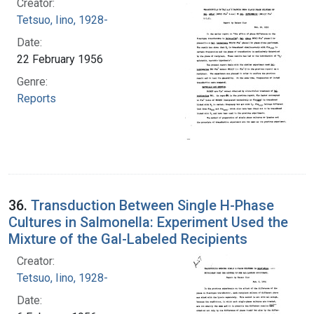
Creator:
Tetsuo, Iino, 1928-
Date:
22 February 1956
Genre:
Reports
36.
Transduction Between Single H-Phase
Cultures in Salmonella: Experiment Used the
Mixture of the Gal-Labeled Recipients
Creator:
Tetsuo, Iino, 1928-
Date: