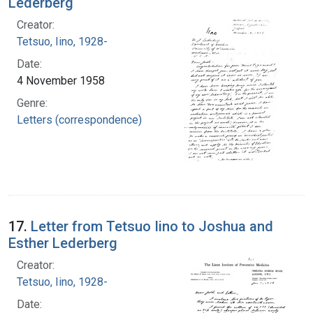
Lederberg
Creator:
Tetsuo, Iino, 1928-
Date:
4 November 1958
Genre:
Letters (correspondence)
17.
Letter from Tetsuo Iino to Joshua and
Esther Lederberg
Creator:
Tetsuo, Iino, 1928-
Date: