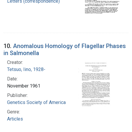
Letters (correspondence)
10.
Anomalous Homology of Flagellar Phases
in Salmonella
Creator:
Tetsuo, Iino, 1928-
Date:
November 1961
Publisher:
Genetics Society of America
Genre:
Articles