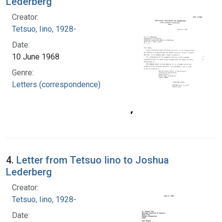
Lederberg
Creator:
Tetsuo, Iino, 1928-
Date:
10 June 1968
Genre:
Letters (correspondence)
4.
Letter from Tetsuo Iino to Joshua
Lederberg
Creator:
Tetsuo, Iino, 1928-
Date: