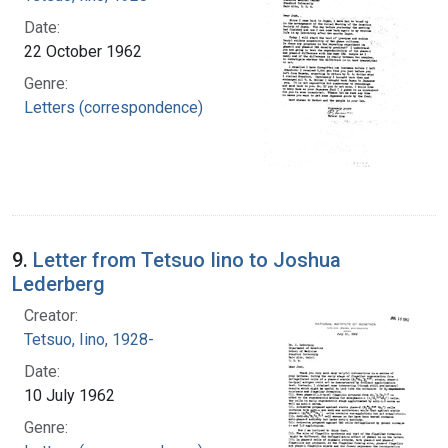
Date:
22 October 1962
Genre:
Letters (correspondence)
9.
Letter from Tetsuo Iino to Joshua
Lederberg
Creator:
Tetsuo, Iino, 1928-
Date:
10 July 1962
Genre: