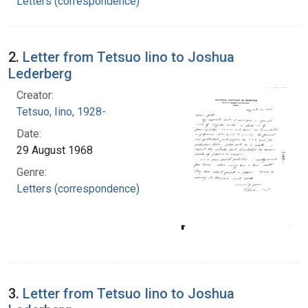
Letters (correspondence)
2.
Letter from Tetsuo Iino to Joshua
Lederberg
Creator:
Tetsuo, Iino, 1928-
Date:
29 August 1968
Genre:
Letters (correspondence)
3.
Letter from Tetsuo Iino to Joshua