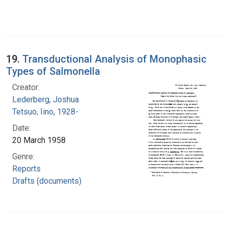
19.
Transductional Analysis of Monophasic
Types of Salmonella
Creator:
Lederberg, Joshua
Tetsuo, Iino, 1928-
Date:
20 March 1958
Genre:
Reports
Drafts (documents)