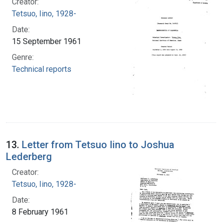
Creator:
Tetsuo, Iino, 1928-
Date:
15 September 1961
Genre:
Technical reports
13.
Letter from Tetsuo Iino to Joshua
Lederberg
Creator:
Tetsuo, Iino, 1928-
Date:
8 February 1961