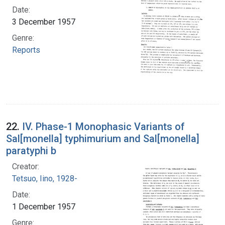
Date:
3 December 1957
Genre:
Reports
22.
IV. Phase-1 Monophasic Variants of
Sal[monella] typhimurium and Sal[monella]
paratyphi b
Creator:
Tetsuo, Iino, 1928-
Date:
1 December 1957
Genre: