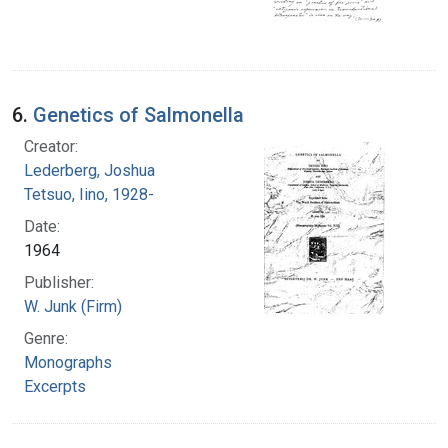
6.
Genetics of Salmonella
Creator:
Lederberg, Joshua
Tetsuo, Iino, 1928-
Date:
1964
Publisher:
W. Junk (Firm)
Genre:
Monographs
Excerpts