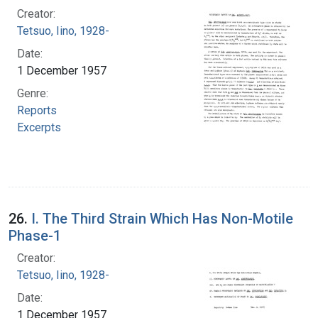
Creator:
Tetsuo, Iino, 1928-
Date:
1 December 1957
Genre:
Reports
Excerpts
26.
I. The Third Strain Which Has Non-Motile
Phase-1
Creator:
Tetsuo, Iino, 1928-
Date:
1 December 1957