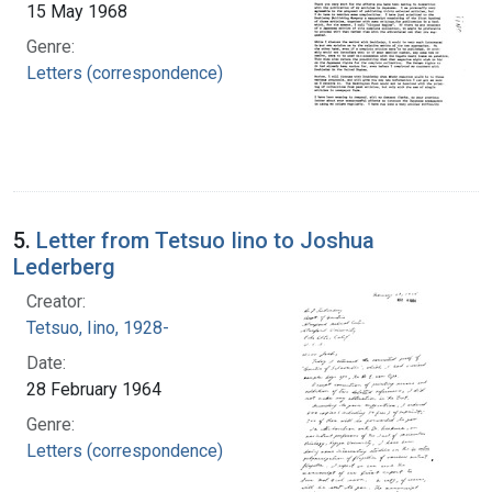
15 May 1968
Genre:
Letters (correspondence)
5.
Letter from Tetsuo Iino to Joshua
Lederberg
Creator:
Tetsuo, Iino, 1928-
Date:
28 February 1964
Genre:
Letters (correspondence)