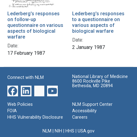
Lederberg's responses
Lederberg's responses
on follow-up
to a questionnaire on
questionnaire on various
various aspects of
aspects of biological
biological warfare
warfare
Date:
Date:
2 January 1987
17 February 1987
National Library of Medicine
Connect with NLM
8600 Rockville Pike
Bethesda, MD 20894
Web Policies
NLM Support Center
FOIA
Accessibility
HHS Vulnerability Disclosure
Careers
NLM
|
NIH
|
HHS
|
USA.gov