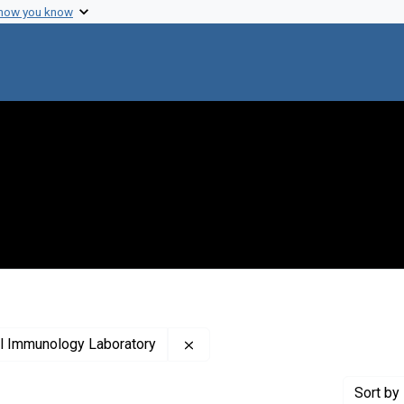
 how you know
Remove constraint Creator: The 
al Immunology Laboratory
Sort
by 