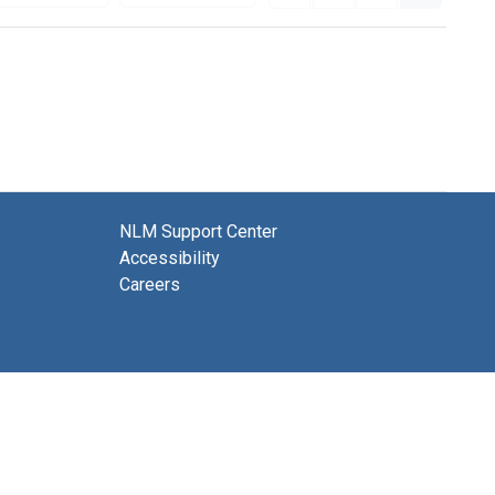
NLM Support Center
Accessibility
Careers