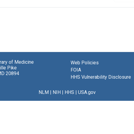
brary of Medicine
Web Policies
lle Pike
FOIA
MD 20894
HHS Vulnerability Disclosure
NLM
|
NIH
|
HHS
|
USA.gov