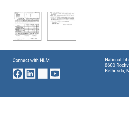
Search Results
National Li
Connect with NLM
8600 Rockvi
Bethesda, 