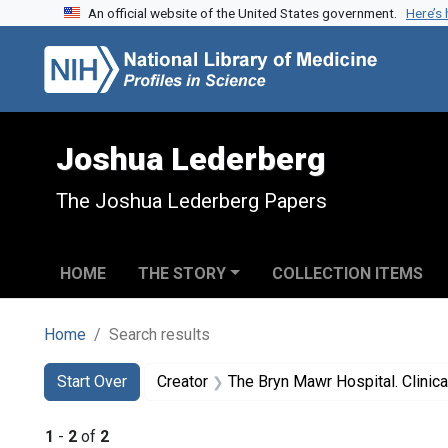
An official website of the United States government.
Here’s
Skip to search
Skip to main content
Skip to first result
Joshua Lederberg
The Joshua Lederberg Papers
HOME
THE STORY
COLLECTION ITEMS
Home
Search results
Search
Search Constraints
You searched for:
Start Over
Creator
The Bryn Mawr Hospital. Clinic
1
-
2
of
2