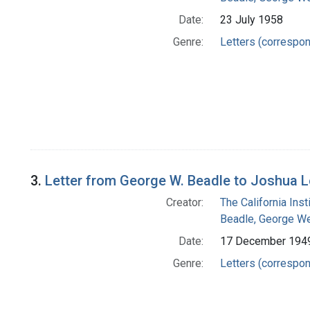
Date:
23 July 1958
Genre:
Letters (correspo
3.
Letter from George W. Beadle to Joshua 
Creator:
The California Ins
Beadle, George We
Date:
17 December 194
Genre:
Letters (correspo