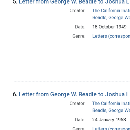
5.
Letter from George W. Beadle to Joshua 
Creator:
The California Ins
Beadle, George We
Date:
18 October 1949
Genre:
Letters (correspo
6.
Letter from George W. Beadle to Joshua 
Creator:
The California Ins
Beadle, George We
Date:
24 January 1958
Genre:
Letters (correspo