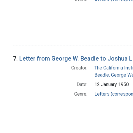
7.
Letter from George W. Beadle to Joshua 
Creator:
The California Ins
Beadle, George We
Date:
12 January 1950
Genre:
Letters (correspo