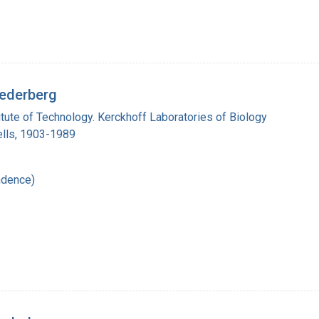
Lederberg
titute of Technology. Kerckhoff Laboratories of Biology
lls, 1903-1989
ndence)