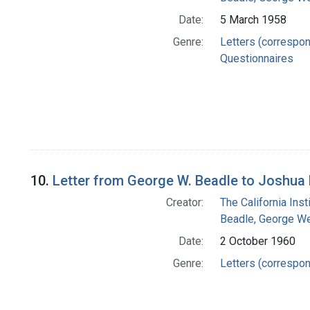
Date:
5 March 1958
Genre:
Letters (correspo
Questionnaires
10.
Letter from George W. Beadle to Joshua
Creator:
The California Ins
Beadle, George We
Date:
2 October 1960
Genre:
Letters (correspo