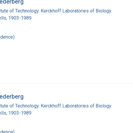
Lederberg
titute of Technology. Kerckhoff Laboratories of Biology
lls, 1903-1989
ndence)
Lederberg
titute of Technology. Kerckhoff Laboratories of Biology
lls, 1903-1989
ndence)