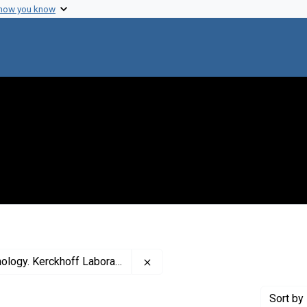
 how you know
Remove constraint Creator: The C
erckhoff Laboratories of Biology
Sort
by 