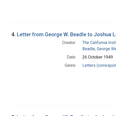
4.
Letter from George W. Beadle to Joshua 
Creator:
The California Ins
Beadle, George We
Date:
26 October 1949
Genre:
Letters (correspo