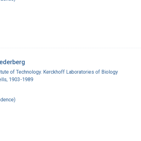
Lederberg
titute of Technology. Kerckhoff Laboratories of Biology
lls, 1903-1989
ndence)