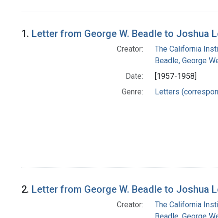
Search Results
1.
Letter from George W. Beadle to Joshua 
Creator:
The California Ins
Beadle, George We
Date:
[1957-1958]
Genre:
Letters (correspo
2.
Letter from George W. Beadle to Joshua 
Creator:
The California Ins
Beadle, George We