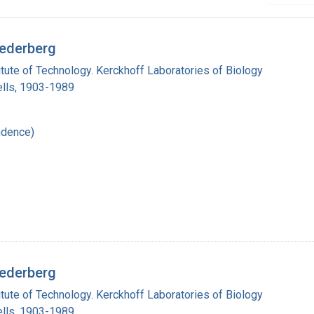
Lederberg
titute of Technology. Kerckhoff Laboratories of Biology
lls, 1903-1989
ndence)
Lederberg
titute of Technology. Kerckhoff Laboratories of Biology
lls, 1903-1989