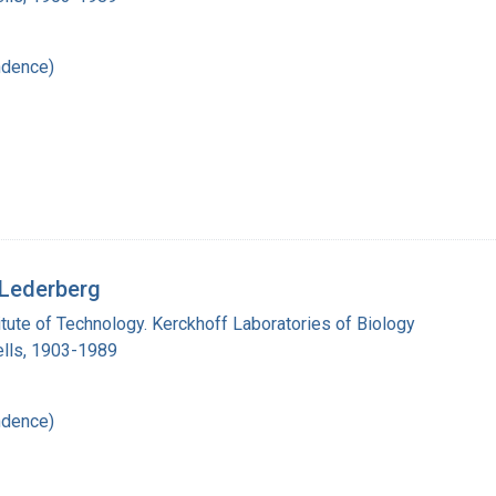
ndence)
 Lederberg
titute of Technology. Kerckhoff Laboratories of Biology
lls, 1903-1989
ndence)