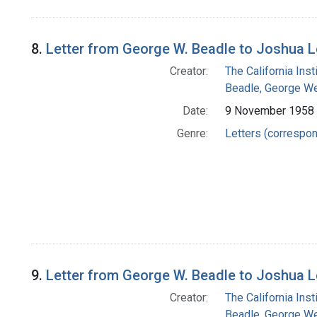
8.
Letter from George W. Beadle to Joshua 
Creator:
The California Ins
Beadle, George We
Date:
9 November 1958
Genre:
Letters (correspo
9.
Letter from George W. Beadle to Joshua 
Creator:
The California Ins
Beadle, George We