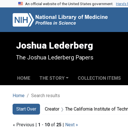
An official website of the United States government.
Here’s
Skip to search
Skip to main content
Skip to first result
Joshua Lederberg
The Joshua Lederberg Papers
HOME
THE STORY
COLLECTION ITEMS
Home
Search results
Search
Search Constraints
You searched for:
Start Over
Creator
The California Institute of Technology. K
« Previous |
1
-
10
of
25
|
Next »