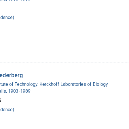
ndence)
Lederberg
titute of Technology. Kerckhoff Laboratories of Biology
lls, 1903-1989
9
ndence)