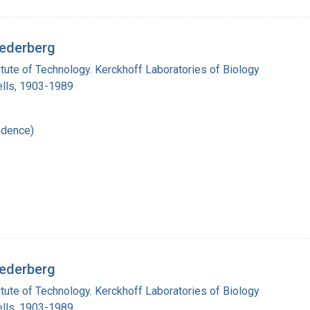
Lederberg
titute of Technology. Kerckhoff Laboratories of Biology
lls, 1903-1989
ndence)
Lederberg
titute of Technology. Kerckhoff Laboratories of Biology
lls, 1903-1989