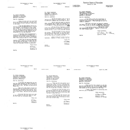
from
from
from
Wilson
Wilson
Wilson
S.
S.
S.
Stone
Stone
Stone
to
to
to
Joshua
Joshua
Joshua
Lederberg
Lederberg
Lederberg
Format:
Format:
Format:
Text
Text
Text
Letter
Letter
Letter
from
from
from
Wilson
Wilson
Wilson
S.
S.
S.
Stone
Stone
Stone
to
to
to
Joshua
Joshua
Joshua
Lederberg
Lederberg
Lederberg
Format:
Format:
Format:
Text
Text
Text
Letter
Letter
Letter
from
from
from