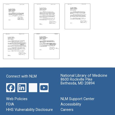
National Library of Medicine
Connect with NLM
8600 Rockville Pike
Bethesda, MD 20894
Web Policies
NLM Support Center
FOIA
Accessibility
HHS Vulnerability Disclosure
Careers