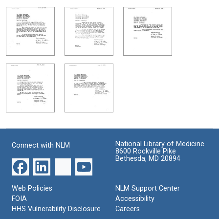
National Library of Medicine
Connect with NLM
8600 Rockville Pike
Bethesda, MD 20894
Web Policies
NLM Support Center
FOIA
Accessibility
HHS Vulnerability Disclosure
Careers