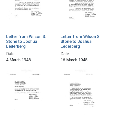
Letter from Wilson S.
Letter from Wilson S.
Stone to Joshua
Stone to Joshua
Lederberg
Lederberg
Date:
Date:
4 March 1948
16 March 1948