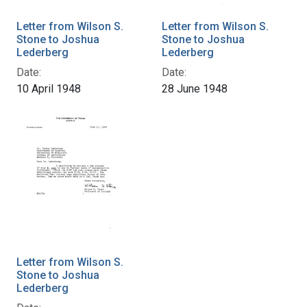
Letter from Wilson S.
Letter from Wilson S.
Stone to Joshua
Stone to Joshua
Lederberg
Lederberg
Date:
Date:
10 April 1948
28 June 1948
Letter from Wilson S.
Stone to Joshua
Lederberg