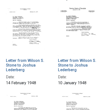
Letter from Wilson S.
Letter from Wilson S.
Stone to Joshua
Stone to Joshua
Lederberg
Lederberg
Date:
Date:
14 February 1948
10 January 1948