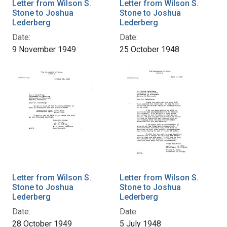
Letter from Wilson S.
Letter from Wilson S.
Stone to Joshua
Stone to Joshua
Lederberg
Lederberg
Date:
Date:
9 November 1949
25 October 1948
Letter from Wilson S.
Letter from Wilson S.
Stone to Joshua
Stone to Joshua
Lederberg
Lederberg
Date:
Date:
28 October 1949
5 July 1948