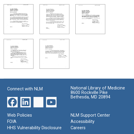
National Library of Medicine
Connect with NLM
8600 Rockville Pike
Bethesda, MD 20894
Web Policies
NLM Support Center
FOIA
Accessibility
HHS Vulnerability Disclosure
Careers