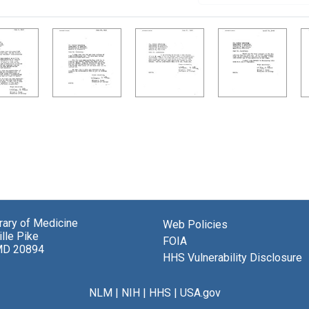
brary of Medicine
Web Policies
lle Pike
FOIA
MD 20894
HHS Vulnerability Disclosure
NLM
|
NIH
|
HHS
|
USA.gov