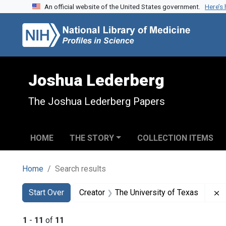
An official website of the United States government.
Here’s
Skip to search
Skip to main content
Skip to first result
Joshua Lederberg
The Joshua Lederberg Papers
HOME
THE STORY
COLLECTION ITEMS
Home
Search results
Search
Search Constraints
You searched for:
R
Start Over
Creator
The University of Texas
1
-
11
of
11