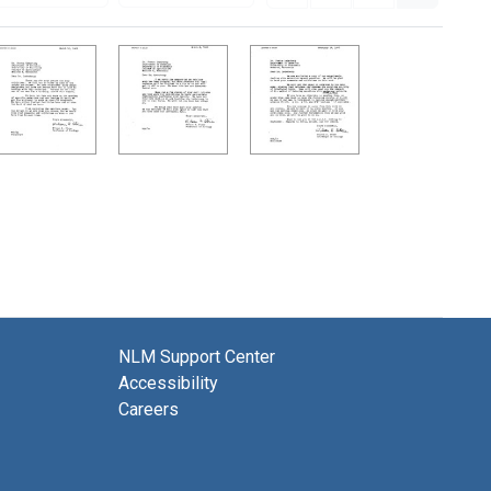
NLM Support Center
Accessibility
Careers