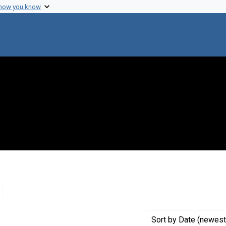
 how you know
emove constraint Creator: The University of Texas
Sort
by Date (newest 