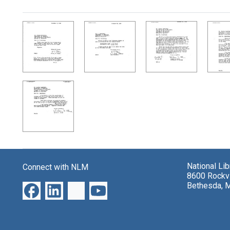
Search Results
National Li
Connect with NLM
8600 Rockvi
Bethesda, 