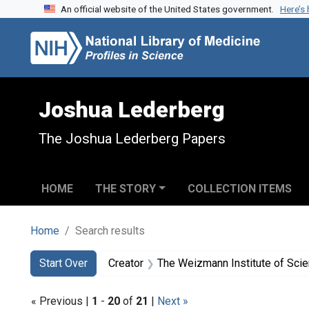
An official website of the United States government.
Here’s
Skip to search
Skip to main content
Skip to first result
Joshua Lederberg
The Joshua Lederberg Papers
HOME
THE STORY
COLLECTION ITEMS
Home
Search results
Search
Search Constraints
You searched for:
Start Over
Creator
The Weizmann Institute of Sci
« Previous |
1
-
20
of
21
|
Next »