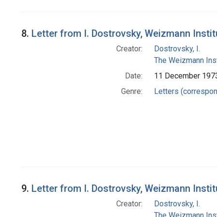
8.
Letter from I. Dostrovsky, Weizmann Insti
Creator:
Dostrovsky, I.
The Weizmann Inst
Date:
11 December 197
Genre:
Letters (correspo
9.
Letter from I. Dostrovsky, Weizmann Insti
Creator:
Dostrovsky, I.
The Weizmann Inst