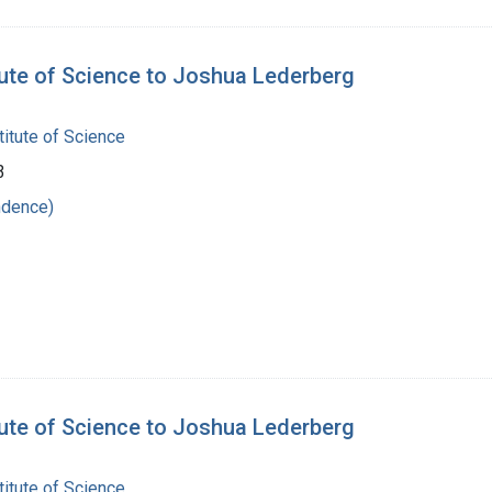
tute of Science to Joshua Lederberg
itute of Science
3
ndence)
tute of Science to Joshua Lederberg
itute of Science