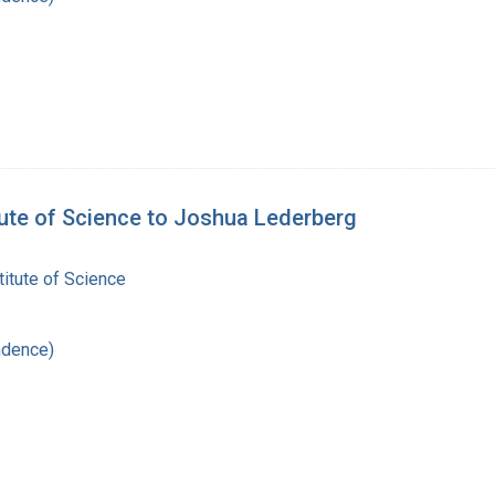
tute of Science to Joshua Lederberg
itute of Science
ndence)