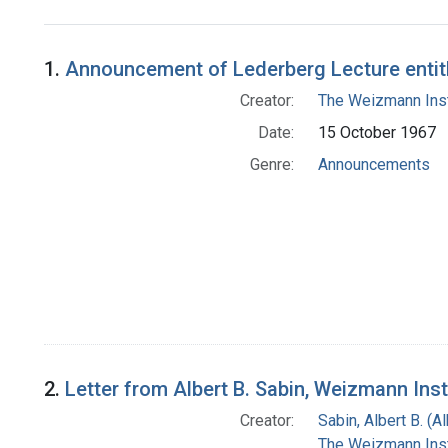
Search Results
1.
Announcement of Lederberg Lecture entitle
Creator:
The Weizmann Inst
Date:
15 October 1967
Genre:
Announcements
2.
Letter from Albert B. Sabin, Weizmann Ins
Creator:
Sabin, Albert B. (
The Weizmann Inst