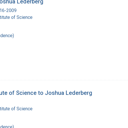
 Joshua Lederberg
916-2009
itute of Science
ndence)
tute of Science to Joshua Lederberg
itute of Science
ndence)