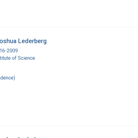
 Joshua Lederberg
916-2009
itute of Science
ndence)