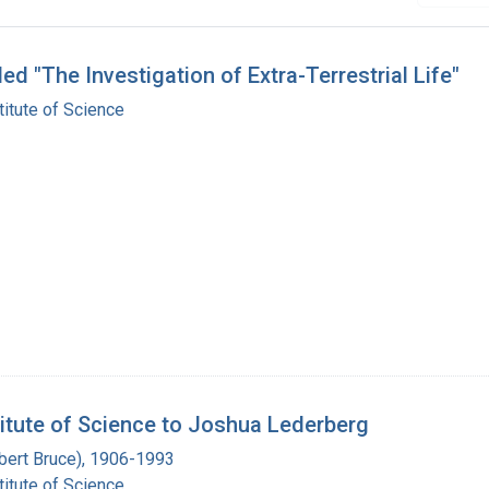
d "The Investigation of Extra-Terrestrial Life"
itute of Science
titute of Science to Joshua Lederberg
Albert Bruce), 1906-1993
itute of Science