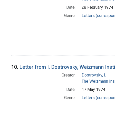
Date:
28 February 1974
Genre:
Letters (correspo
10.
Letter from I. Dostrovsky, Weizmann Inst
Creator:
Dostrovsky, I.
The Weizmann Inst
Date:
17 May 1974
Genre:
Letters (correspo