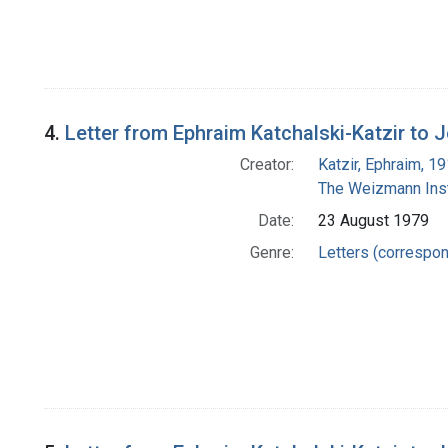
4.
Letter from Ephraim Katchalski-Katzir to
Creator:
Katzir, Ephraim, 1
The Weizmann Inst
Date:
23 August 1979
Genre:
Letters (correspo