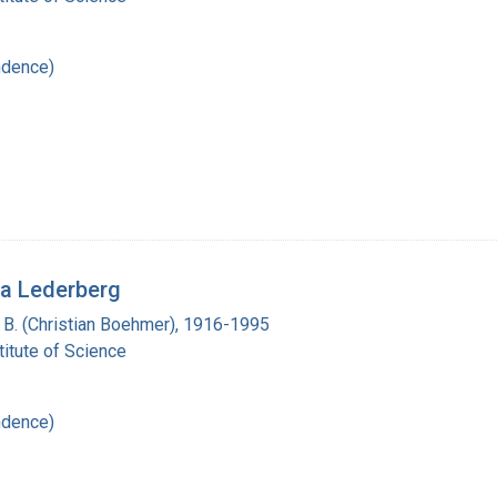
ndence)
ua Lederberg
n B. (Christian Boehmer), 1916-1995
itute of Science
ndence)