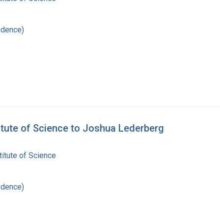
ndence)
itute of Science to Joshua Lederberg
itute of Science
ndence)