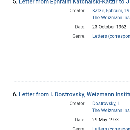
5.
Letter from Ephraim Katchalski-Katzir to
Creator:
Katzir, Ephraim, 1
The Weizmann Inst
Date:
23 October 1962
Genre:
Letters (correspo
6.
Letter from I. Dostrovsky, Weizmann Insti
Creator:
Dostrovsky, I.
The Weizmann Inst
Date:
29 May 1973
Genre:
Letters (correspo