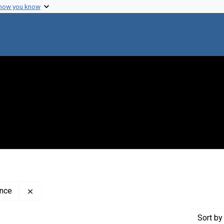
 how you know
Remove constraint Creator: The Weizmann Institute o
ence
Sort
by 