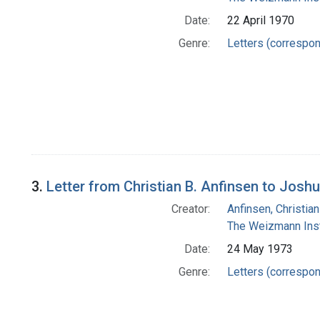
Date:
22 April 1970
Genre:
Letters (correspo
3.
Letter from Christian B. Anfinsen to Josh
Creator:
Anfinsen, Christia
The Weizmann Inst
Date:
24 May 1973
Genre:
Letters (correspo