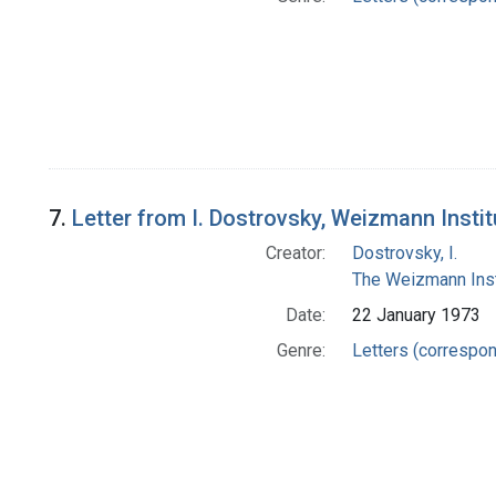
7.
Letter from I. Dostrovsky, Weizmann Insti
Creator:
Dostrovsky, I.
The Weizmann Inst
Date:
22 January 1973
Genre:
Letters (correspo