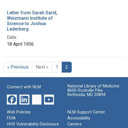
Letter from Sarah Sarid,
Weizmann Institute of
Science to Joshua
Lederberg
Date:
18 April 1956
« Previous
Next »
1
2
National Library of Medicine
Connect with NLM
8600 Rockville Pike
Bethesda, MD 20894
Web Policies
NLM Support Center
FOIA
Accessibility
HHS Vulnerability Disclosure
Careers