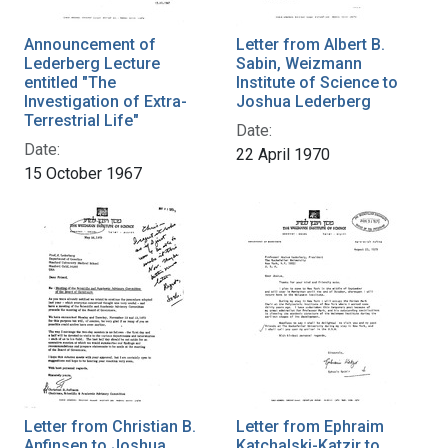
Announcement of
Letter from Albert B.
Lederberg Lecture
Sabin, Weizmann
entitled "The
Institute of Science to
Investigation of Extra-
Joshua Lederberg
Terrestrial Life"
Date:
Date:
22 April 1970
15 October 1967
Letter from Christian B.
Letter from Ephraim
Anfinsen to Joshua
Katchalski-Katzir to