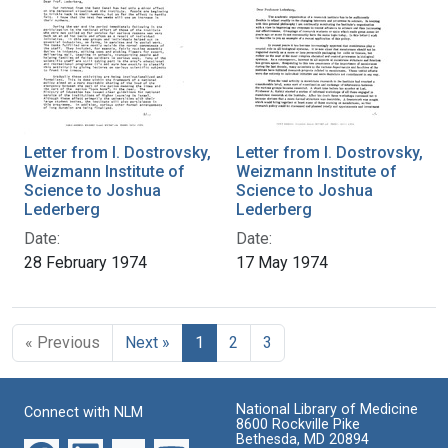
Letter from I. Dostrovsky,
Letter from I. Dostrovsky,
Weizmann Institute of
Weizmann Institute of
Science to Joshua
Science to Joshua
Lederberg
Lederberg
Date:
Date:
28 February 1974
17 May 1974
« Previous
Next »
1
2
3
National Library of Medicine
Connect with NLM
8600 Rockville Pike
Bethesda, MD 20894