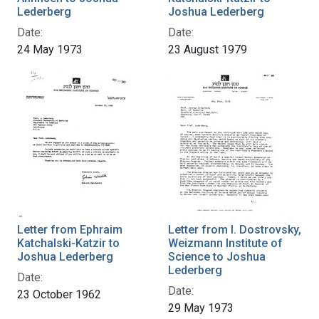
Lederberg
Joshua Lederberg
Date:
Date:
24 May 1973
23 August 1979
Letter from Ephraim
Letter from I. Dostrovsky,
Katchalski-Katzir to
Weizmann Institute of
Joshua Lederberg
Science to Joshua
Lederberg
Date:
Date:
23 October 1962
29 May 1973