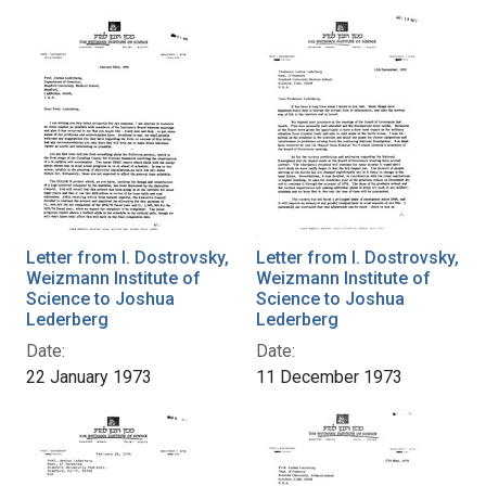
Letter from I. Dostrovsky,
Letter from I. Dostrovsky,
Weizmann Institute of
Weizmann Institute of
Science to Joshua
Science to Joshua
Lederberg
Lederberg
Date:
Date:
22 January 1973
11 December 1973