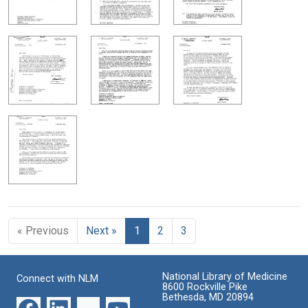
« Previous
Next »
1
2
3
National Library of Medicine
Connect with NLM
8600 Rockville Pike
Bethesda, MD 20894