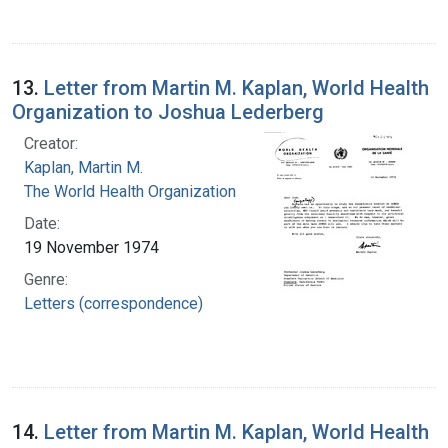
13.
Letter from Martin M. Kaplan, World Health
Organization to Joshua Lederberg
Creator:
Kaplan, Martin M.
The World Health Organization
Date:
19 November 1974
Genre:
Letters (correspondence)
14.
Letter from Martin M. Kaplan, World Health