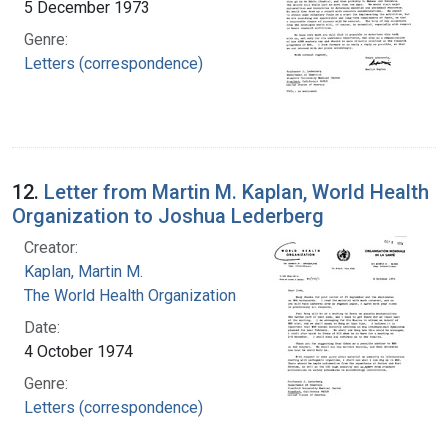
5 December 1973
Genre:
Letters (correspondence)
12.
Letter from Martin M. Kaplan, World Health
Organization to Joshua Lederberg
Creator:
Kaplan, Martin M.
The World Health Organization
Date:
4 October 1974
Genre:
Letters (correspondence)