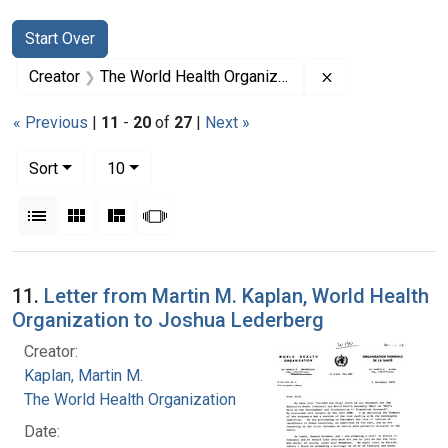
Search
Search Constraints
You searched for:
Start Over
Remove constrai
Creator
The World Health Organization
« Previous
|
11
-
20
of
27
|
Next »
Number of results to display per page
per page
Sort
10
View results as:
List
Gallery
Masonry
Slideshow
Search Results
11.
Letter from Martin M. Kaplan, World Health
Organization to Joshua Lederberg
Creator:
Kaplan, Martin M.
The World Health Organization
Date: