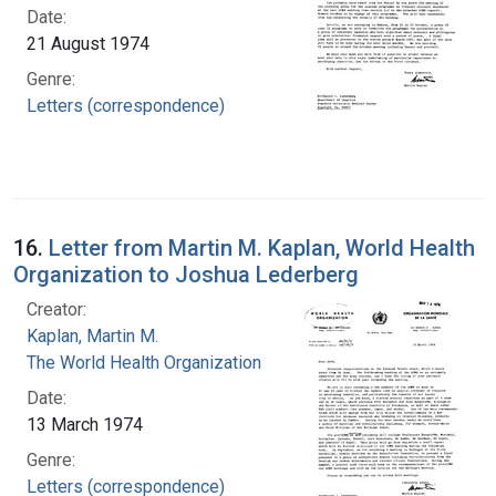
Date:
21 August 1974
Genre:
Letters (correspondence)
16.
Letter from Martin M. Kaplan, World Health
Organization to Joshua Lederberg
Creator:
Kaplan, Martin M.
The World Health Organization
Date:
13 March 1974
Genre:
Letters (correspondence)