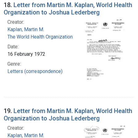
18.
Letter from Martin M. Kaplan, World Health
Organization to Joshua Lederberg
Creator:
Kaplan, Martin M.
The World Health Organization
Date:
16 February 1972
Genre:
Letters (correspondence)
19.
Letter from Martin M. Kaplan, World Health
Organization to Joshua Lederberg
Creator:
Kaplan, Martin M.