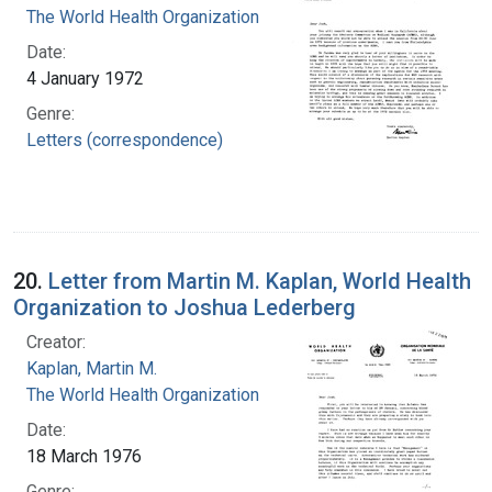
The World Health Organization
Date:
4 January 1972
Genre:
Letters (correspondence)
20.
Letter from Martin M. Kaplan, World Health
Organization to Joshua Lederberg
Creator:
Kaplan, Martin M.
The World Health Organization
Date:
18 March 1976
Genre: