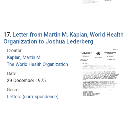
17.
Letter from Martin M. Kaplan, World Health
Organization to Joshua Lederberg
Creator:
Kaplan, Martin M.
The World Health Organization
Date:
29 December 1975
Genre:
Letters (correspondence)