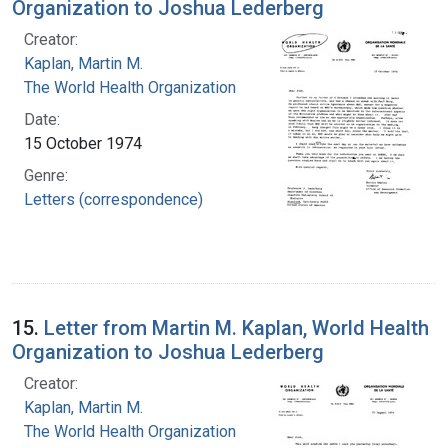
Organization to Joshua Lederberg
Creator:
Kaplan, Martin M.
The World Health Organization
Date:
15 October 1974
Genre:
Letters (correspondence)
15.
Letter from Martin M. Kaplan, World Health
Organization to Joshua Lederberg
Creator:
Kaplan, Martin M.
The World Health Organization