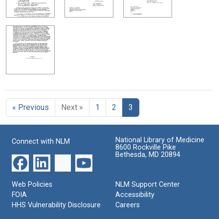
« Previous
Next »
1
2
3
National Library of Medicine
Connect with NLM
8600 Rockville Pike
Bethesda, MD 20894
Web Policies
NLM Support Center
FOIA
Accessibility
HHS Vulnerability Disclosure
Careers