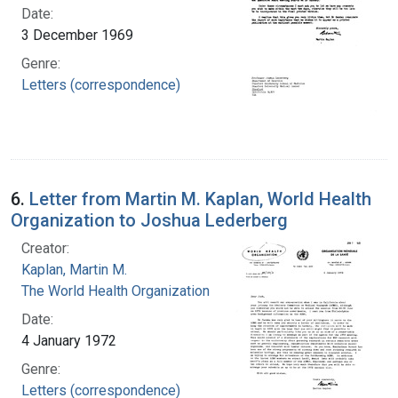
Date:
3 December 1969
Genre:
Letters (correspondence)
6.
Letter from Martin M. Kaplan, World Health
Organization to Joshua Lederberg
Creator:
Kaplan, Martin M.
The World Health Organization
Date:
4 January 1972
Genre:
Letters (correspondence)