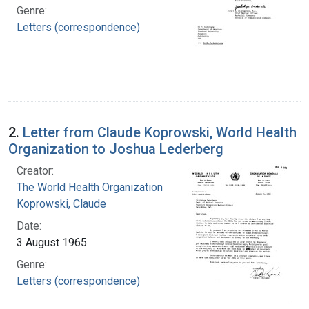
Genre:
Letters (correspondence)
2.
Letter from Claude Koprowski, World Health
Organization to Joshua Lederberg
Creator:
The World Health Organization
Koprowski, Claude
Date:
3 August 1965
Genre:
Letters (correspondence)