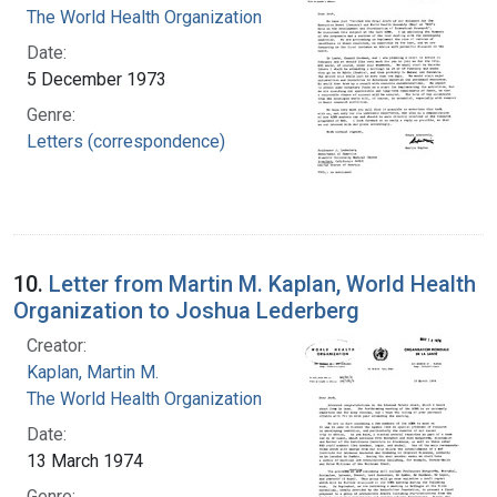
The World Health Organization
Date:
5 December 1973
Genre:
Letters (correspondence)
10.
Letter from Martin M. Kaplan, World Health
Organization to Joshua Lederberg
Creator:
Kaplan, Martin M.
The World Health Organization
Date:
13 March 1974
Genre: