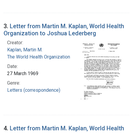
3.
Letter from Martin M. Kaplan, World Health
Organization to Joshua Lederberg
Creator:
Kaplan, Martin M.
The World Health Organization
Date:
27 March 1969
Genre:
Letters (correspondence)
4.
Letter from Martin M. Kaplan, World Health