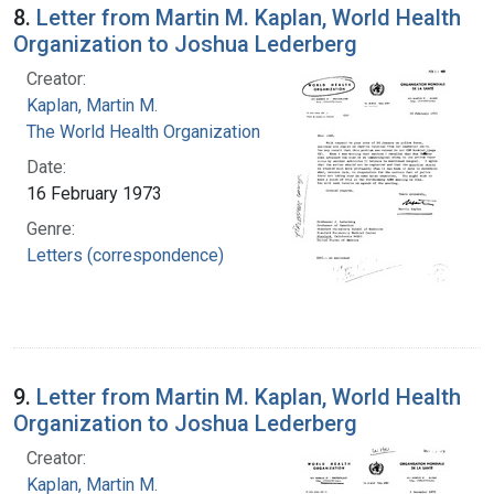
8.
Letter from Martin M. Kaplan, World Health
Organization to Joshua Lederberg
Creator:
Kaplan, Martin M.
The World Health Organization
Date:
16 February 1973
Genre:
Letters (correspondence)
9.
Letter from Martin M. Kaplan, World Health
Organization to Joshua Lederberg
Creator:
Kaplan, Martin M.