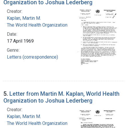
Organization to Joshua Lederberg
Creator:
Kaplan, Martin M.
The World Health Organization
Date:
17 April 1969
Genre:
Letters (correspondence)
5.
Letter from Martin M. Kaplan, World Health
Organization to Joshua Lederberg
Creator:
Kaplan, Martin M.
The World Health Organization