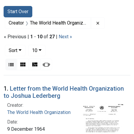
Search
Search Constraints
You searched for:
Start Over
Remove constrai
Creator
The World Health Organization
« Previous |
1
-
10
of
27
|
Next »
Number of results to display per page
per page
Sort
10
View results as:
List
Gallery
Masonry
Slideshow
Search Results
1.
Letter from the World Health Organization
to Joshua Lederberg
Creator:
The World Health Organization
Date:
9 December 1964