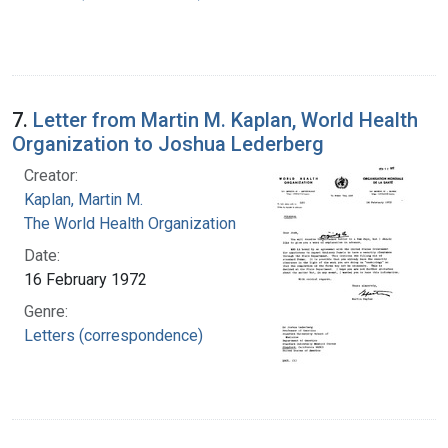
7.
Letter from Martin M. Kaplan, World Health
Organization to Joshua Lederberg
Creator:
Kaplan, Martin M.
The World Health Organization
Date:
16 February 1972
Genre:
Letters (correspondence)