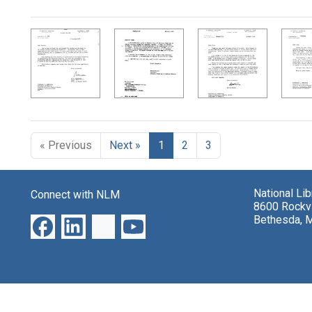
Search Results
« Previous
Next »
1
2
3
National Li
Connect with NLM
8600 Rockvi
Bethesda, 