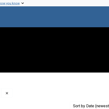
 how you know
Remove constraint Creator: The World Health Organization
Sort
by Date (newest 