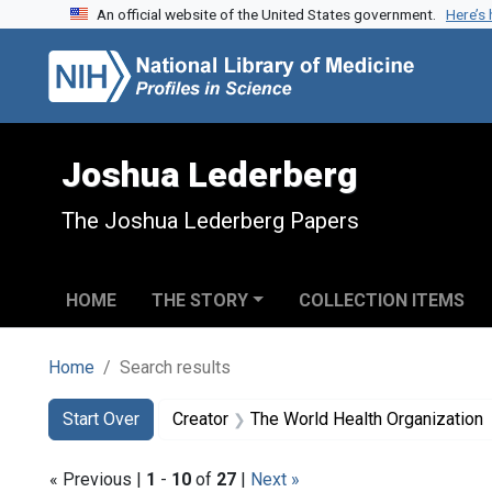
An official website of the United States government.
Here’s
Skip to search
Skip to main content
Skip to first result
Joshua Lederberg
The Joshua Lederberg Papers
HOME
THE STORY
COLLECTION ITEMS
Home
Search results
Search
Search Constraints
You searched for:
Start Over
Creator
The World Health Organization
« Previous |
1
-
10
of
27
|
Next »