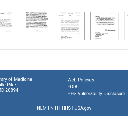
brary of Medicine
Web Policies
lle Pike
FOIA
MD 20894
HHS Vulnerability Disclosure
NLM
|
NIH
|
HHS
|
USA.gov