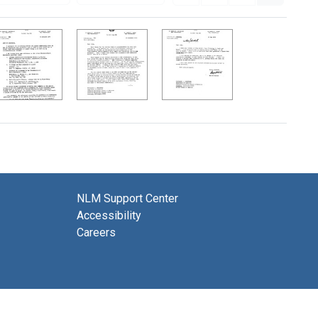
NLM Support Center
Accessibility
Careers