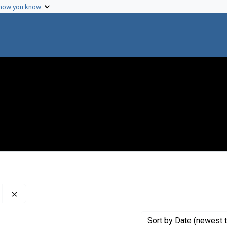
 how you know
Remove constraint Creator: The World Health Organization
Sort
by Date (newest t