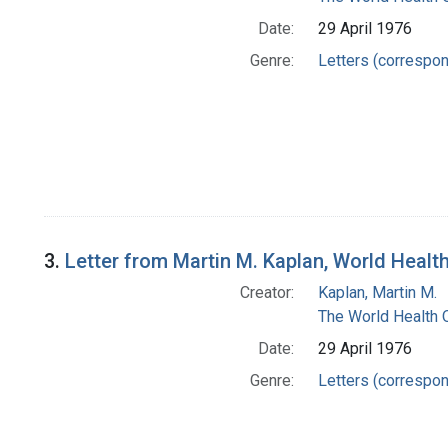
Date:
29 April 1976
Genre:
Letters (correspo
3.
Letter from Martin M. Kaplan, World Heal
Creator:
Kaplan, Martin M.
The World Health 
Date:
29 April 1976
Genre:
Letters (correspo