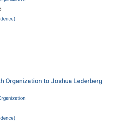
5
ndence)
lth Organization to Joshua Lederberg
Organization
ndence)