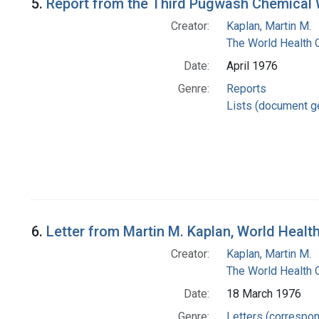
5.
Report from the Third Pugwash Chemical
Creator:
Kaplan, Martin M.
The World Health 
Date:
April 1976
Genre:
Reports
Lists (document g
6.
Letter from Martin M. Kaplan, World Heal
Creator:
Kaplan, Martin M.
The World Health 
Date:
18 March 1976
Genre:
Letters (correspo