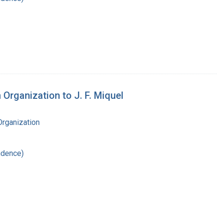
 Organization to J. F. Miquel
Organization
ndence)