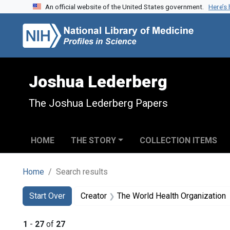
An official website of the United States government.
Here’s
Skip to search
Skip to main content
Skip to first result
Joshua Lederberg
The Joshua Lederberg Papers
HOME
THE STORY
COLLECTION ITEMS
Home
Search results
Search
Search Constraints
You searched for:
Start Over
Creator
The World Health Organization
1
-
27
of
27