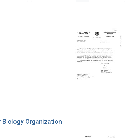
r Biology Organization