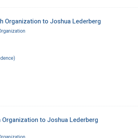
th Organization to Joshua Lederberg
Organization
ndence)
th Organization to Joshua Lederberg
Organization