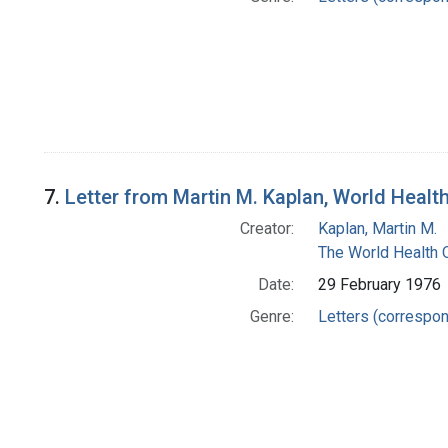
7.
Letter from Martin M. Kaplan, World Health
Creator:
Kaplan, Martin M.
The World Health 
Date:
29 February 1976
Genre:
Letters (correspo