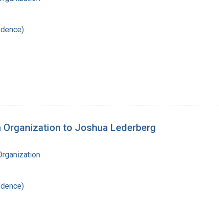
ndence)
th Organization to Joshua Lederberg
Organization
ndence)