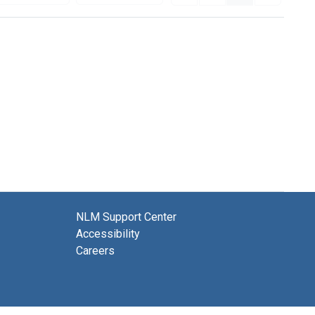
NLM Support Center
Accessibility
Careers