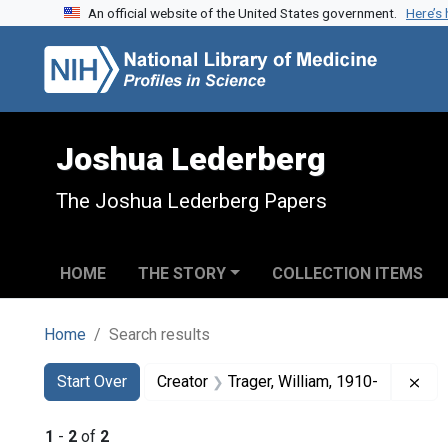
An official website of the United States government.
Here’s
Skip to search
Skip to main content
Skip to first result
Joshua Lederberg
The Joshua Lederberg Papers
HOME
THE STORY
COLLECTION ITEMS
Home
Search results
Search
Search Constraints
You searched for:
Rem
Start Over
Creator
Trager, William, 1910-
1
-
2
of
2