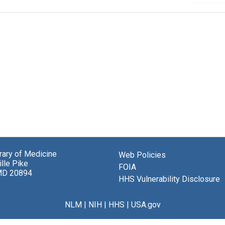
brary of Medicine
Web Policies
lle Pike
FOIA
MD 20894
HHS Vulnerability Disclosure
NLM
|
NIH
|
HHS
|
USA.gov