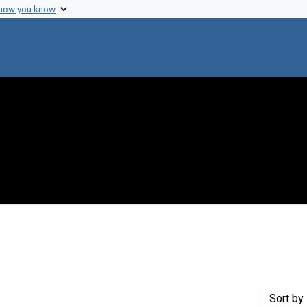
 how you know
ove constraint Creator: Trager, William, 1910-
Sort
by 