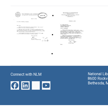
Search Results
Letter
Letter
from
from
William
William
National Li
Connect with NLM
Trager
Trager
8600 Rockvi
to
to
Bethesda, 
Joshua
Joshua
Lederberg
Lederberg
Format:
Format:
Text
Text