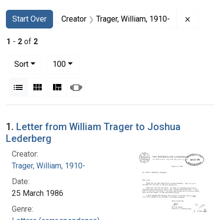
Search
Search Constraints
You searched for:
Remove c
Start Over
Creator
Trager, William, 1910-
1
-
2
of
2
Number of results to display per page
per page
Sort
100
View results as:
List
Gallery
Masonry
Slideshow
Search Results
1.
Letter from William Trager to Joshua
Lederberg
Creator:
Trager, William, 1910-
Date:
25 March 1986
Genre: