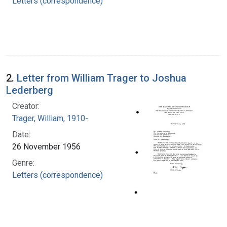
Letters (correspondence)
2.
Letter from William Trager to Joshua
Lederberg
Creator:
Trager, William, 1910-
Date:
26 November 1956
Genre:
Letters (correspondence)