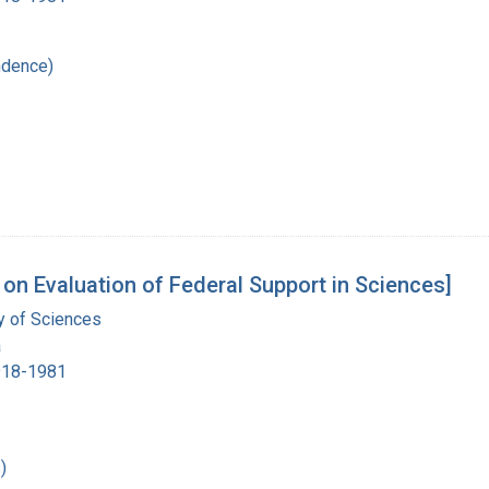
ndence)
on Evaluation of Federal Support in Sciences]
 of Sciences
a
1918-1981
)