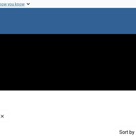
 how you know
Remove constraint Creator: Tsutsui, Minoru, 1918-1981
Sort
by 