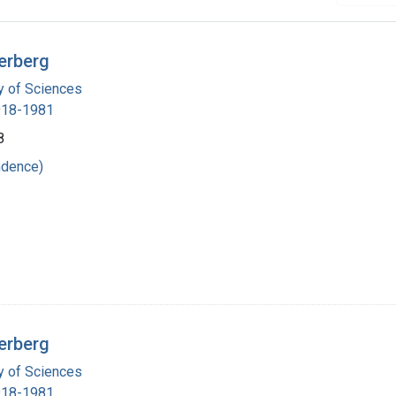
erberg
 of Sciences
1918-1981
8
ndence)
erberg
 of Sciences
1918-1981