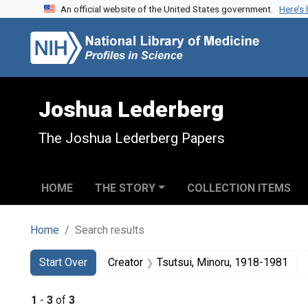
An official website of the United States government.
Here’s
Skip to search
Skip to main content
Skip to first result
Joshua Lederberg
The Joshua Lederberg Papers
HOME
THE STORY
COLLECTION ITEMS
Home
Search results
Search
Search Constraints
You searched for:
Start Over
Creator
Tsutsui, Minoru, 1918-1981
1
-
3
of
3