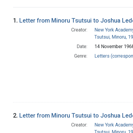
Search Results
1.
Letter from Minoru Tsutsui to Joshua Led
Creator:
New York Academy
Tsutsui, Minoru, 
Date:
14 November 196
Genre:
Letters (correspo
2.
Letter from Minoru Tsutsui to Joshua Led
Creator:
New York Academy
Tsutsui, Minoru, 