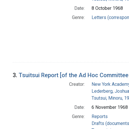
Date:
8 October 1968
Genre:
Letters (correspo
3.
Tsuitsui Report [of the Ad Hoc Committee 
Creator:
New York Academy
Lederberg, Joshu
Tsutsui, Minoru, 
Date:
6 November 1968
Genre:
Reports
Drafts (documents