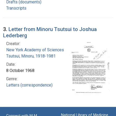
Drafts (documents)
Transcripts
3.
Letter from Minoru Tsutsui to Joshua
Lederberg
Creator:
New York Academy of Sciences
Tsutsui, Minoru, 1918-1981
Date:
8 October 1968
Genre:
Letters (correspondence)
National Library of Medicine
Connect with NLM