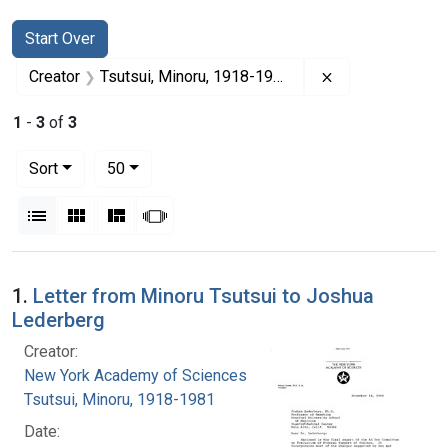
Search
Search Constraints
You searched for:
Start Over
Remove constrai
Creator
Tsutsui, Minoru, 1918-1981
1
-
3
of
3
Number of results to display per page
per page
Sort
50
View results as:
List
Gallery
Masonry
Slideshow
Search Results
1.
Letter from Minoru Tsutsui to Joshua
Lederberg
Creator:
New York Academy of Sciences
Tsutsui, Minoru, 1918-1981
Date: