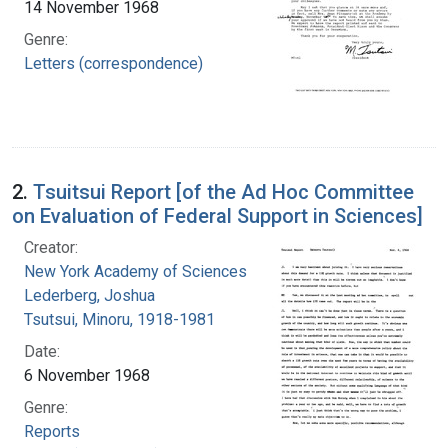
14 November 1968
Genre:
Letters (correspondence)
2.
Tsuitsui Report [of the Ad Hoc Committee
on Evaluation of Federal Support in Sciences]
Creator:
New York Academy of Sciences
Lederberg, Joshua
Tsutsui, Minoru, 1918-1981
Date:
6 November 1968
Genre:
Reports