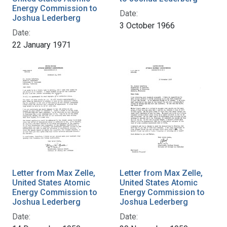
Energy Commission to
Date:
Joshua Lederberg
3 October 1966
Date:
22 January 1971
Letter from Max Zelle,
Letter from Max Zelle,
United States Atomic
United States Atomic
Energy Commission to
Energy Commission to
Joshua Lederberg
Joshua Lederberg
Date:
Date: