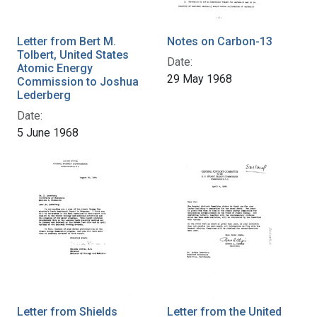
Letter from Bert M.
Notes on Carbon-13
Tolbert, United States
Date:
Atomic Energy
29 May 1968
Commission to Joshua
Lederberg
Date:
5 June 1968
Letter from Shields
Letter from the United