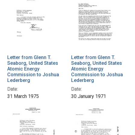
Letter from Glenn T.
Letter from Glenn T.
Seaborg, United States
Seaborg, United States
Atomic Energy
Atomic Energy
Commission to Joshua
Commission to Joshua
Lederberg
Lederberg
Date:
Date:
31 March 1975
30 January 1971