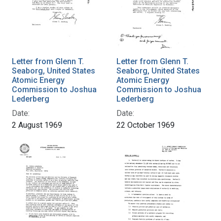
Letter from Glenn T.
Letter from Glenn T.
Seaborg, United States
Seaborg, United States
Atomic Energy
Atomic Energy
Commission to Joshua
Commission to Joshua
Lederberg
Lederberg
Date:
Date:
2 August 1969
22 October 1969