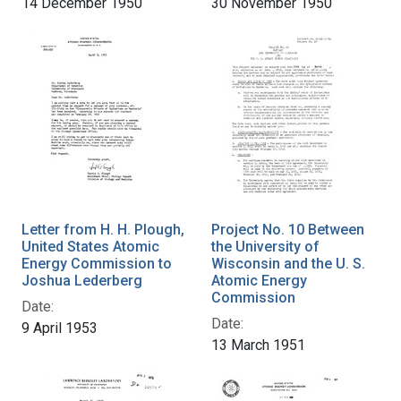
14 December 1950
30 November 1950
Letter from H. H. Plough,
Project No. 10 Between
United States Atomic
the University of
Energy Commission to
Wisconsin and the U. S.
Joshua Lederberg
Atomic Energy
Commission
Date:
Date:
9 April 1953
13 March 1951