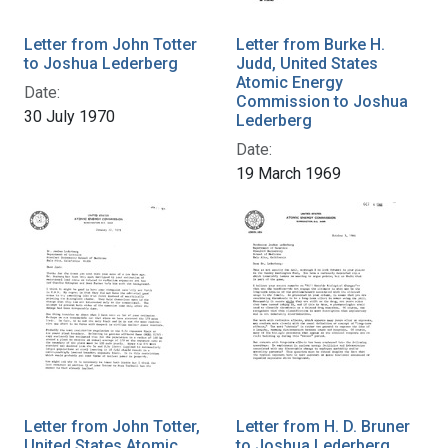
Letter from John Totter
Letter from Burke H.
to Joshua Lederberg
Judd, United States
Atomic Energy
Date:
Commission to Joshua
30 July 1970
Lederberg
Date:
19 March 1969
Letter from John Totter,
Letter from H. D. Bruner
United States Atomic
to Joshua Lederberg