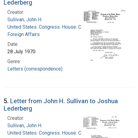
Lederberg
Creator:
Sullivan, John H.
United States. Congress. House. Committee on
Foreign Affairs
Date:
28 July 1970
Genre:
Letters (correspondence)
5.
Letter from John H. Sullivan to Joshua
Lederberg
Creator:
Sullivan, John H.
United States. Congress. House. Committee on