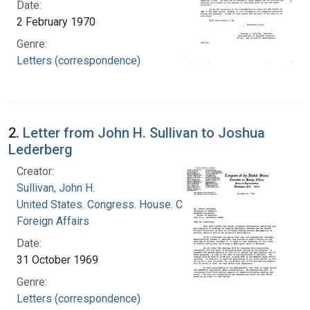
Date:
2 February 1970
Genre:
Letters (correspondence)
2.
Letter from John H. Sullivan to Joshua
Lederberg
Creator:
Sullivan, John H.
United States. Congress. House. Committee on
Foreign Affairs
Date:
31 October 1969
Genre:
Letters (correspondence)