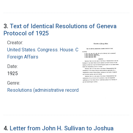
3.
Text of Identical Resolutions of Geneva
Protocol of 1925
Creator:
United States. Congress. House. Committee on
Foreign Affairs
Date:
1925
Genre:
Resolutions (administrative records)
4.
Letter from John H. Sullivan to Joshua