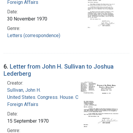
Foreign Affairs
Date:
30 November 1970
Genre:
Letters (correspondence)
6.
Letter from John H. Sullivan to Joshua
Lederberg
Creator:
Sullivan, John H.
United States. Congress. House. Committee on
Foreign Affairs
Date:
15 September 1970
Genre: