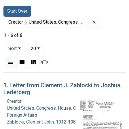
Search
Search Constraints
You searched for:
Start Over
Remove constrai
Creator
United States. Congress. House. Committee on Foreign Affairs
1
-
6
of
6
Number of results to display per page
per page
Sort
20
View results as:
List
Gallery
Masonry
Slideshow
Search Results
1.
Letter from Clement J. Zablocki to Joshua
Lederberg
Creator:
United States. Congress. House. Committee on
Foreign Affairs
Zablocki, Clement John, 1912-1983