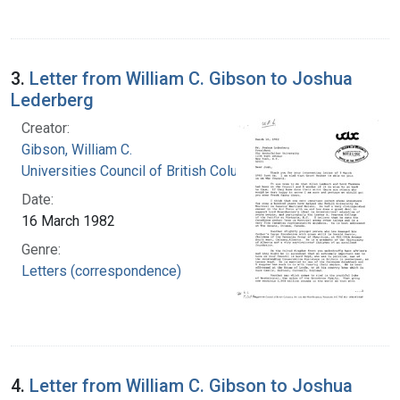
3.
Letter from William C. Gibson to Joshua
Lederberg
Creator:
Gibson, William C.
Universities Council of British Columbia
Date:
16 March 1982
Genre:
Letters (correspondence)
4.
Letter from William C. Gibson to Joshua