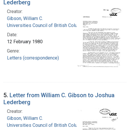
Lederberg
Creator:
Gibson, William C.
Universities Council of British Columbia
Date:
12 February 1980
Genre:
Letters (correspondence)
5.
Letter from William C. Gibson to Joshua
Lederberg
Creator:
Gibson, William C.
Universities Council of British Columbia