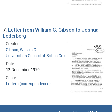
7.
Letter from William C. Gibson to Joshua
Lederberg
Creator:
Gibson, William C.
Universities Council of British Columbia
Date:
12 December 1979
Genre:
Letters (correspondence)