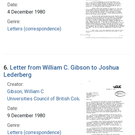
Date:
4 December 1980
Genre:
Letters (correspondence)
6.
Letter from William C. Gibson to Joshua
Lederberg
Creator:
Gibson, William C.
Universities Council of British Columbia
Date:
9 December 1980
Genre:
Letters (correspondence)