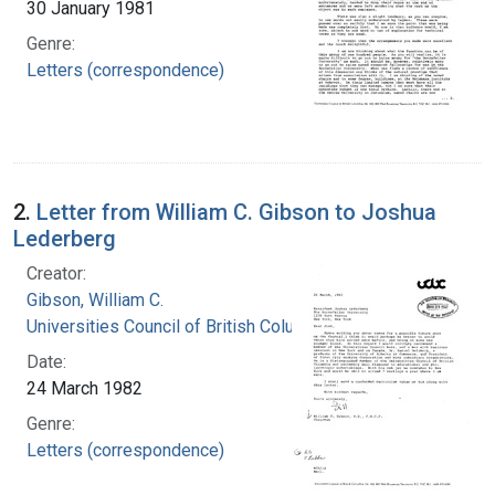
30 January 1981
Genre:
Letters (correspondence)
2.
Letter from William C. Gibson to Joshua
Lederberg
Creator:
Gibson, William C.
Universities Council of British Columbia
Date:
24 March 1982
Genre:
Letters (correspondence)