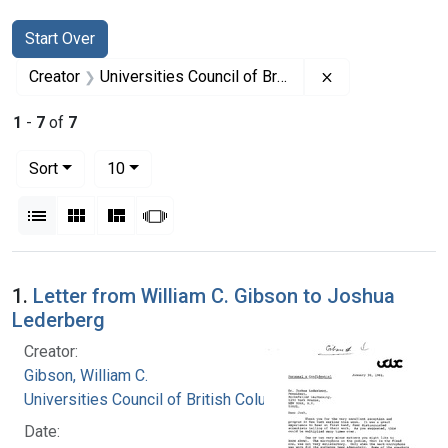
Search
Search Constraints
You searched for:
Start Over
Remove constrai
Creator
Universities Council of British Columbia
1
-
7
of
7
Number of results to display per page
per page
Sort
10
View results as:
List
Gallery
Masonry
Slideshow
Search Results
1.
Letter from William C. Gibson to Joshua
Lederberg
Creator:
Gibson, William C.
Universities Council of British Columbia
Date: