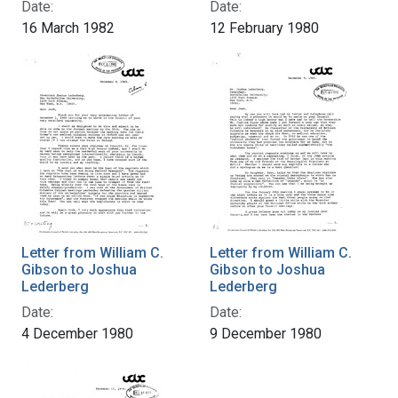
Date:
Date:
16 March 1982
12 February 1980
Letter from William C.
Letter from William C.
Gibson to Joshua
Gibson to Joshua
Lederberg
Lederberg
Date:
Date:
4 December 1980
9 December 1980