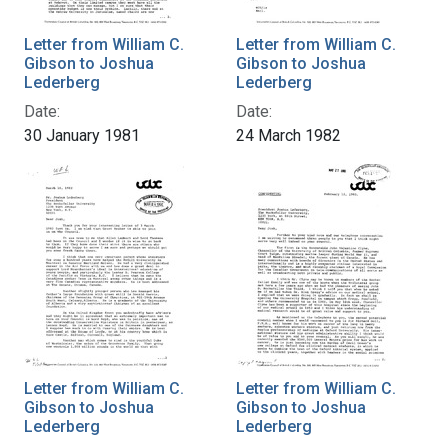
Letter from William C.
Letter from William C.
Gibson to Joshua
Gibson to Joshua
Lederberg
Lederberg
Date:
Date:
30 January 1981
24 March 1982
Letter from William C.
Letter from William C.
Gibson to Joshua
Gibson to Joshua
Lederberg
Lederberg