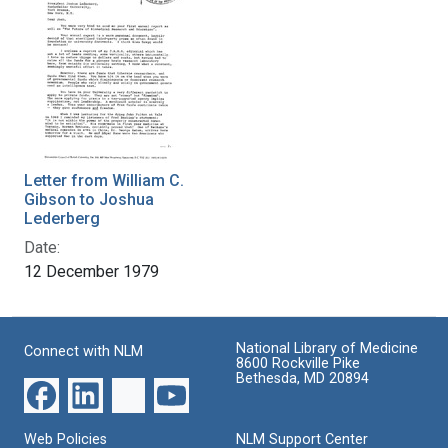
Letter from William C.
Gibson to Joshua
Lederberg
Date:
12 December 1979
National Library of Medicine
Connect with NLM
8600 Rockville Pike
Bethesda, MD 20894
Web Policies
NLM Support Center