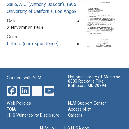
Salle, A. J. (Anthony Joseph), 1895-
University of California, Los Angeles
Date:
2 November 1949
Genre:
Letters (correspondence)
National Library of Medicine
Connect with NLM
8600 Rockville Pike
Bethesda, MD 20894
Web Policies
NLM Support Center
FOIA
Accessibility
HHS Vulnerability Disclosure
Careers
NLM
|
NIH
|
HHS
|
USA.gov