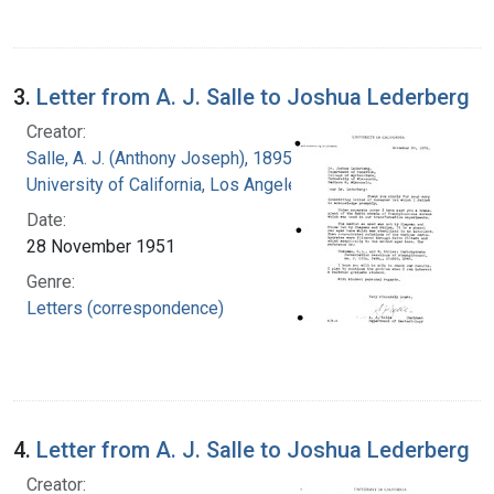
3.
Letter from A. J. Salle to Joshua Lederberg
Creator:
Salle, A. J. (Anthony Joseph), 1895-
University of California, Los Angeles
Date:
28 November 1951
Genre:
Letters (correspondence)
4.
Letter from A. J. Salle to Joshua Lederberg
Creator: