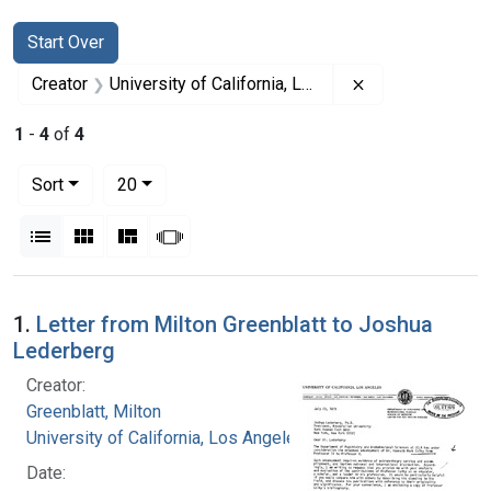
Search
Search Constraints
You searched for:
Start Over
Remove constrai
Creator
University of California, Los Angeles
1
-
4
of
4
Number of results to display per page
per page
Sort
20
View results as:
List
Gallery
Masonry
Slideshow
Search Results
1.
Letter from Milton Greenblatt to Joshua
Lederberg
Creator:
Greenblatt, Milton
University of California, Los Angeles
Date: