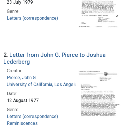
23 July 1979
Genre:
Letters (correspondence)
2.
Letter from John G. Pierce to Joshua
Lederberg
Creator:
Pierce, John G.
University of California, Los Angeles
Date:
12 August 1977
Genre:
Letters (correspondence)
Reminiscences