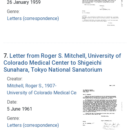
26 January 1959
Genre:
Letters (correspondence)
7.
Letter from Roger S. Mitchell, University of
Colorado Medical Center to Shigeichi
Sunahara, Tokyo National Sanatorium
Creator:
Mitchell, Roger S., 1907-
University of Colorado Medical Center
Date:
5 June 1961
Genre:
Letters (correspondence)