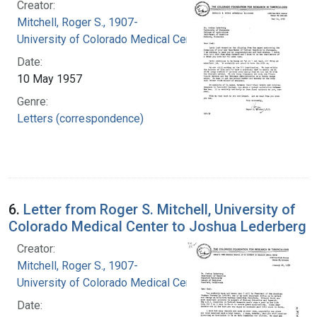
Creator:
Mitchell, Roger S., 1907-
University of Colorado Medical Center
Date:
10 May 1957
Genre:
Letters (correspondence)
6.
Letter from Roger S. Mitchell, University of
Colorado Medical Center to Joshua Lederberg
Creator:
Mitchell, Roger S., 1907-
University of Colorado Medical Center
Date: