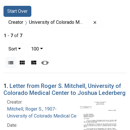
Search
Search Constraints
You searched for:
Start Over
Remove constrai
Creator
University of Colorado Medical Center
1
-
7
of
7
Number of results to display per page
per page
Sort
100
View results as:
List
Gallery
Masonry
Slideshow
Search Results
1.
Letter from Roger S. Mitchell, University of
Colorado Medical Center to Joshua Lederberg
Creator:
Mitchell, Roger S., 1907-
University of Colorado Medical Center
Date: