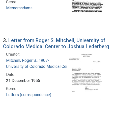
Genre:
Memorandums
3.
Letter from Roger S. Mitchell, University of
Colorado Medical Center to Joshua Lederberg
Creator:
Mitchell, Roger S., 1907-
University of Colorado Medical Center
Date:
21 December 1955
Genre:
Letters (correspondence)