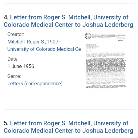
4.
Letter from Roger S. Mitchell, University of
Colorado Medical Center to Joshua Lederberg
Creator:
Mitchell, Roger S., 1907-
University of Colorado Medical Center
Date:
1 June 1956
Genre:
Letters (correspondence)
5.
Letter from Roger S. Mitchell, University of
Colorado Medical Center to Joshua Lederberg