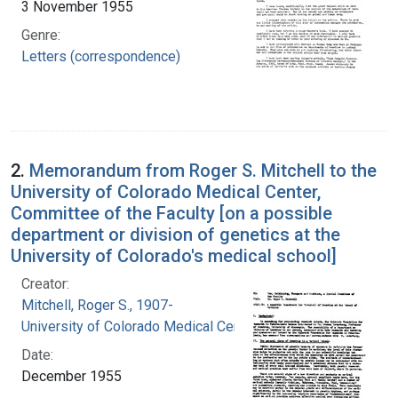
3 November 1955
Genre:
Letters (correspondence)
2.
Memorandum from Roger S. Mitchell to the
University of Colorado Medical Center,
Committee of the Faculty [on a possible
department or division of genetics at the
University of Colorado's medical school]
Creator:
Mitchell, Roger S., 1907-
University of Colorado Medical Center
Date:
December 1955