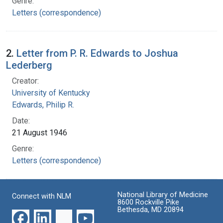
Genre:
Letters (correspondence)
2.
Letter from P. R. Edwards to Joshua
Lederberg
Creator:
University of Kentucky
Edwards, Philip R.
Date:
21 August 1946
Genre:
Letters (correspondence)
National Library of Medicine
Connect with NLM
8600 Rockville Pike
Bethesda, MD 20894