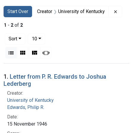
Search
Search Constraints
You searched for:
Remove
Start Over
Creator
University of Kentucky
1
-
2
of
2
Number of results to display per page
per page
Sort
10
View results as:
List
Gallery
Masonry
Slideshow
Search Results
1.
Letter from P. R. Edwards to Joshua
Lederberg
Creator:
University of Kentucky
Edwards, Philip R.
Date:
15 November 1946