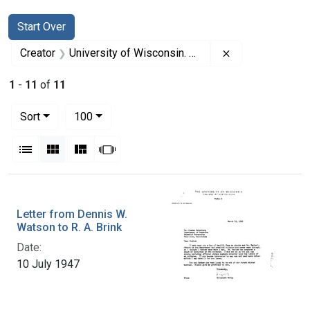
Search
Search Constraints
You searched for:
Start Over
Remove constrai
Creator
University of Wisconsin. College of Agriculture. Department of Bacteriology
1
-
11
of
11
Number of results to display per page
per page
Sort
100
View results as:
List
Gallery
Masonry
Slideshow
Search Results
Letter from Dennis W.
Watson to R. A. Brink
Date:
10 July 1947