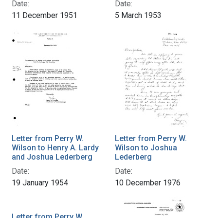
Date:
Date:
11 December 1951
5 March 1953
Letter from Perry W.
Letter from Perry W.
Wilson to Henry A. Lardy
Wilson to Joshua
and Joshua Lederberg
Lederberg
Date:
Date:
19 January 1954
10 December 1976
Letter from Perry W.