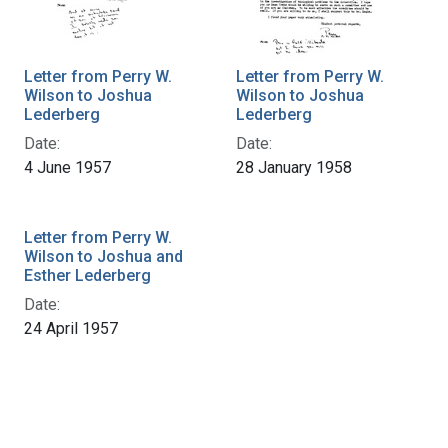
Letter from Perry W.
Letter from Perry W.
Wilson to Joshua
Wilson to Joshua
Lederberg
Lederberg
Date:
Date:
4 June 1957
28 January 1958
Letter from Perry W.
Wilson to Joshua and
Esther Lederberg
Date:
24 April 1957