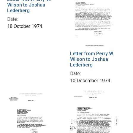
Wilson to Joshua
Lederberg
Date:
18 October 1974
Letter from Perry W.
Wilson to Joshua
Lederberg
Date:
10 December 1974