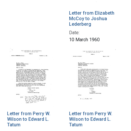
Letter from Elizabeth
McCoy to Joshua
Lederberg
Date:
10 March 1960
Letter from Perry W.
Letter from Perry W.
Wilson to Edward L.
Wilson to Edward L.
Tatum
Tatum