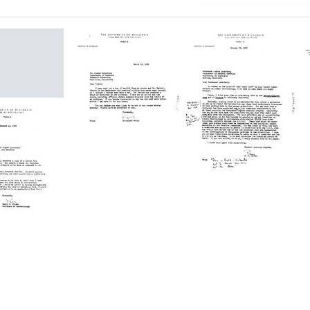
n
Letter
Letter
a
from
from
berg
Elizabeth
Perry
McCoy
W.
to
Wilson
Joshua
to
Lederberg
Joshua
Lederberg
Format:
Format:
Text
n
Text