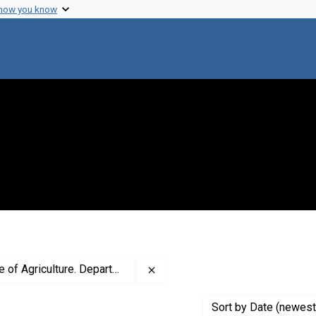
 how you know
Remove constraint Creator: Univ
ture. Department of Bacteriology
Sort
by Date (newest 