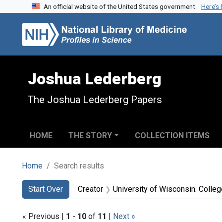
An official website of the United States government.
Here’s
Skip to search
Skip to main content
Skip to first result
Joshua Lederberg
The Joshua Lederberg Papers
HOME
THE STORY
COLLECTION ITEMS
Home
Search results
Search
Search Constraints
You searched for:
Start Over
Creator
University of Wisconsin. College of Agricul
« Previous |
1
-
10
of
11
|
Next »