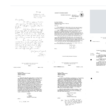
Search Results
Letter
from
Perry
W.
Wilso
to
Letter
Letter
Joshu
from
from
Leder
Perry
Perry
Format:
W.
W.
Wilson
Wilson
Text
to
to
Letter
Joshua
Joshua
from
Lederberg
Lederberg
Perry
Format:
Format:
W.
Wilso
Text
Text